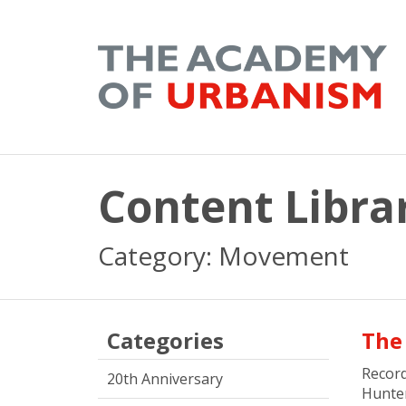
Content Libra
Category: Movement
Categories
The
Recor
20th Anniversary
Hunte