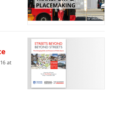
ce
16 at