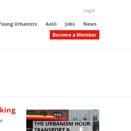
Log in
Young Urbanists
AoUi
Jobs
News
Become a Member
aking
w