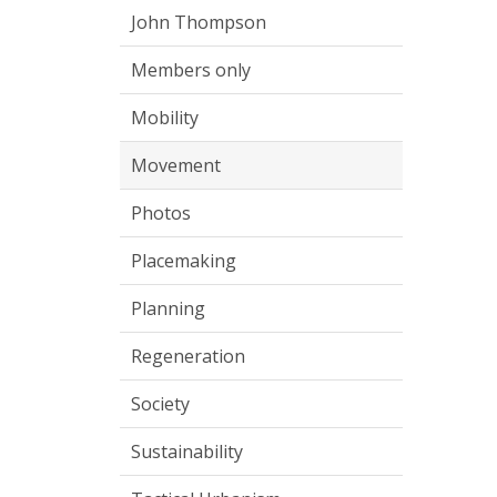
John Thompson
Members only
Mobility
Movement
Photos
Placemaking
Planning
Regeneration
Society
Sustainability