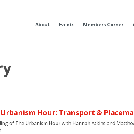
About
Events
Members Corner
ry
 Urbanism Hour: Transport & Placem
ding of The Urbanism Hour with Hannah Atkins and Matthe
r