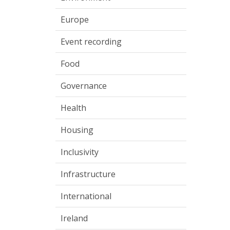
Europe
Event recording
Food
Governance
Health
Housing
Inclusivity
Infrastructure
International
Ireland