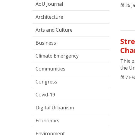
AoU Journal
26 J
Architecture
Arts and Culture
Str
Business
Cha
Climate Emergency
This p
the Un
Communities
7 Fe
Congress
Covid-19
Digital Urbanism
Economics
Environment