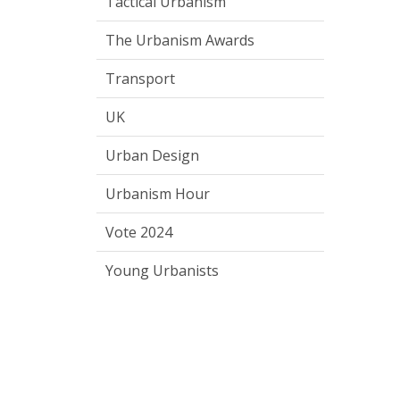
Tactical Urbanism
The Urbanism Awards
Transport
UK
Urban Design
Urbanism Hour
Vote 2024
Young Urbanists