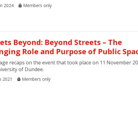
an 2024
Members only
eets Beyond: Beyond Streets – The
nging Role and Purpose of Public Spa
age recaps on the event that took place on 11 November 20
iversity of Dundee.
b 2021
Members only