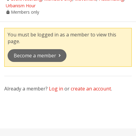
Urbanism Hour
Members only
You must be logged in as a member to view this
page.
Become a member
Already a member?
Log in
or
create an account
.