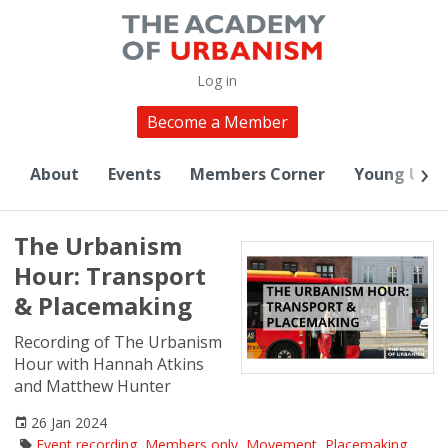
Log in
Become a Member
About
Events
Members Corner
Young Urba
The Urbanism
Hour: Transport
& Placemaking
Recording of The Urbanism
Hour with Hannah Atkins
and Matthew Hunter
26 Jan 2024
Event recording
,
Members only
,
Movement
,
Placemaking
,