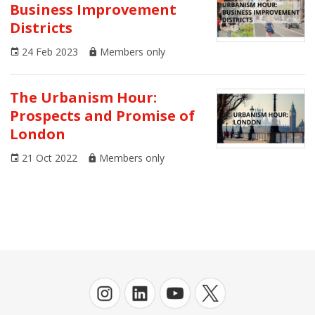
Business Improvement
AoU Journal
Districts
Architecture
24 Feb 2023
Members only
Arts and Culture
The Urbanism Hour:
Business
Prospects and Promise of
London
Climate Emergency
21 Oct 2022
Members only
Communities
Congress
Covid-19
Digital Urbanism
Economics
Environment