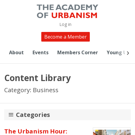
Log in
Become a Member
About
Events
Members Corner
Young Urba
Content Library
Category: Business
Categories
20th Anniversary
The Urbanism Hour: