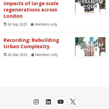
impacts of large scale
AoU Journal
regenerations across
Architecture
London
26 Sep 2025
Members only
Arts and Culture
Business
Recording: Rebuilding
Urban Complexity
Climate Emergency
28 Mar 2025
Members only
Communities
Congress
Covid-19
Digital Urbanism
Economics
Environment