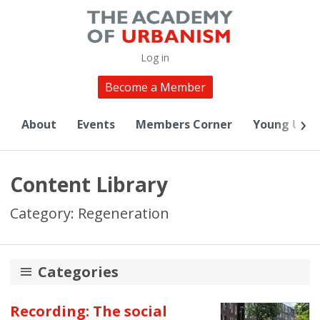
Log in
Become a Member
About
Events
Members Corner
Young Urba
Content Library
Category: Regeneration
Categories
20th Anniversary
Recording: The social