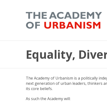
Equality, Dive
The Academy of Urbanism is a politically ind
next generation of urban leaders, thinkers an
its core beliefs.
As such the Academy will: