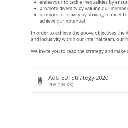
endeavour to tackle inequalities by ensur
promote diversity by valuing our members 
promote inclusivity by striving to meet t
achieve our potential.
In order to achieve the above objectives the
and inclusivity within our internal team, our
We invite you to read the strategy and mak
AoU EDI Strategy 2020
PDF (159 KB)