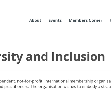
About
Events
Members Corner
rsity and Inclusion
ependent, not-for-profit, international membership organisa
d practitioners. The organisation wishes to embody a strateg