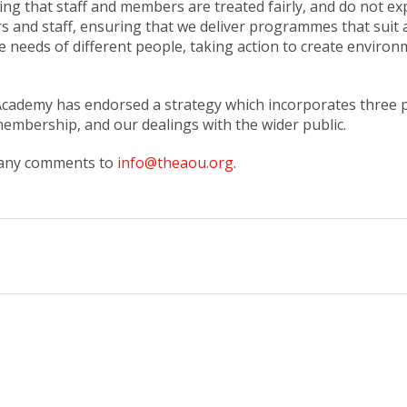
ing that staff and members are treated fairly, and do not ex
and staff, ensuring that we deliver programmes that suit all
he needs of different people, taking action to create enviro
 Academy has endorsed a strategy which incorporates three po
 membership, and our dealings with the wider public.
e any comments to
info@theaou.org
.