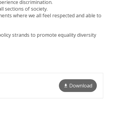
perience discrimination.
 sections of society.
nments where we all feel respected and able to
licy strands to promote equality diversity
Download