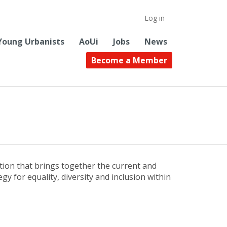
Log in
Young Urbanists
AoUi
Jobs
News
Become a Member
tion that brings together the current and
y for equality, diversity and inclusion within