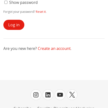
Show password
Forgot your password?
Reset it
.
Are you new here?
Create an account
.