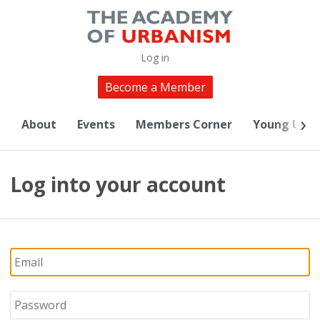
Log in
Become a Member
About
Events
Members Corner
Young Urba
Log into your account