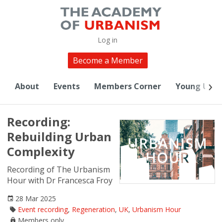
Log in
Become a Member
About
Events
Members Corner
Young Urba
Recording:
Rebuilding Urban
Complexity
Recording of The Urbanism
Hour with Dr Francesca Froy
28 Mar 2025
Event recording
,
Regeneration
,
UK
,
Urbanism Hour
Members only