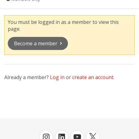
You must be logged in as a member to view this
page.
Become a member
Already a member?
Log in
or
create an account
.