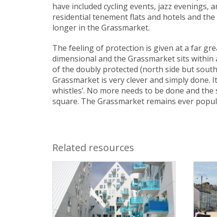
have included cycling events, jazz evenings, 
residential tenement flats and hotels and th
longer in the Grassmarket.
The feeling of protection is given at a far g
dimensional and the Grassmarket sits within a 
of the doubly protected (north side but south
Grassmarket is very clever and simply done. I
whistles’. No more needs to be done and the 
square. The Grassmarket remains ever popula
Related resources