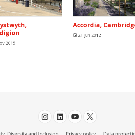
ystwyth,
Accordia, Cambridg
digion
21 Jun 2012
ov 2015
ty, Diversity and Inclusion
Privacy policy
Data protectio