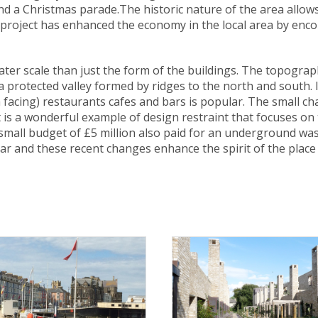
and a Christmas parade.The historic nature of the area allow
e project has enhanced the economy in the local area by enc
reater scale than just the form of the buildings. The topogra
protected valley formed by ridges to the north and south. It 
 facing) restaurants cafes and bars is popular. The small c
t is a wonderful example of design restraint that focuses o
small budget of £5 million also paid for an underground wast
r and these recent changes enhance the spirit of the place