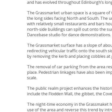
and has evolved throughout Edinburgh’s long
The Grassmarket urban space is a square of tw
the long sides facing North and South. The urb
with relatively small restaurants and bars h
north-side buildings can spill out onto the s
Dancebase studio for dance demonstrations.
The Grassmarket surface has a slope of about 
redirecting vehicular traffic onto the south 
by removing the kerb and placing cobbles at 
The removal of car parking from the area resu
place. Pedestrian linkages have also been imp
scale.
The public realm project enhances the histori
include the Flodden Wall, the gibbet, the Cov
The night-time economy in the Grassmaket had
use of the area and reverse this trend by intr