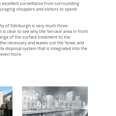
s excellent surveillance from surrounding
ouraging shoppers and visitors to spend
phy of Edinburgh is very much three-
is clear to see why the ‘terrace’ area in front
hange of the surface treatment to the
n the necessary and leaves out the ‘bows and
e disposal system that is integrated into the
 even more.