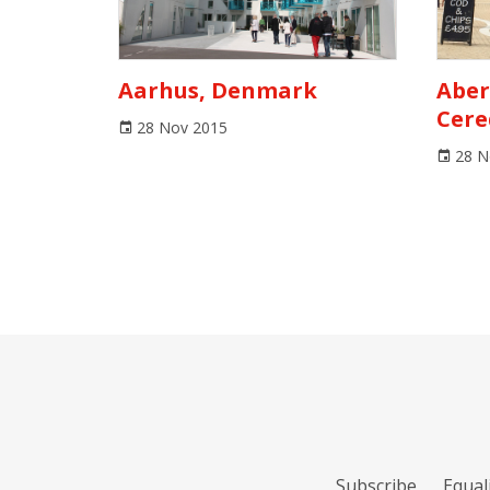
Aarhus, Denmark
Aber
Cere
28 Nov 2015
28 N
Subscribe
Equali