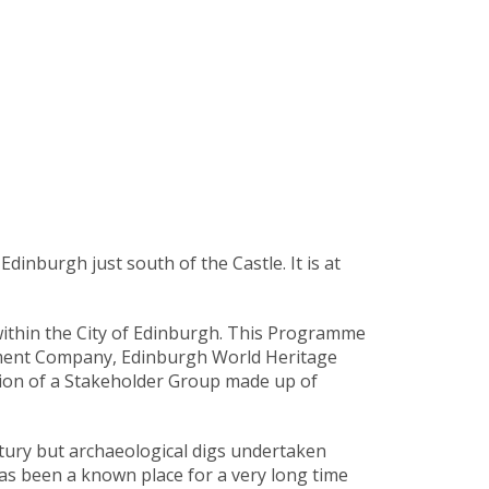
inburgh just south of the Castle. It is at
ithin the City of Edinburgh. This Programme
ement Company, Edinburgh World Heritage
tion of a Stakeholder Group made up of
ntury but archaeological digs undertaken
s been a known place for a very long time