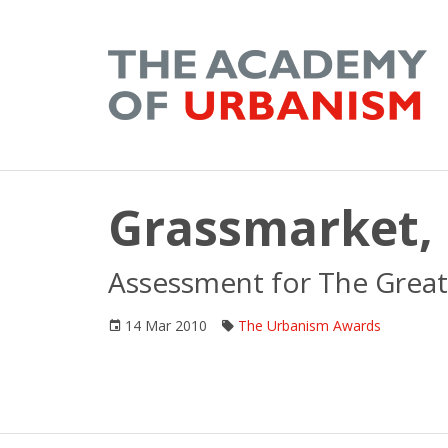
Grassmarket,
Assessment for The Great
14 Mar 2010
The Urbanism Awards