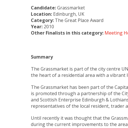
Candidate:
Grassmarket
Location:
Edinburgh, UK
Category:
The Great Place Award
Year:
2010
Other Finalists in this category:
Meeting H
Summary
The Grassmarket is part of the city centre UN
the heart of a residential area with a vibra
The Grassmarket has been part of the Capita
is promoted through a partnership of the C
and Scottish Enterprise Edinburgh & Lothian
representatives of the local resident, trader
Until recently it was thought that the Grass
during the current improvements to the area