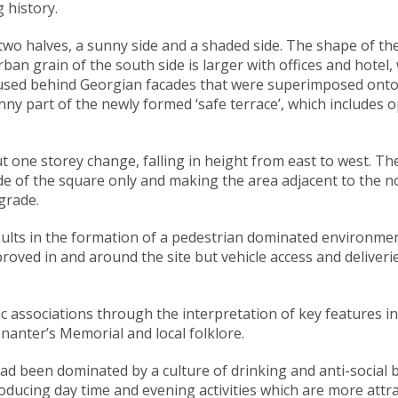
 history.
o halves, a sunny side and a shaded side. The shape of the p
an grain of the south side is larger with offices and hotel, w
oused behind Georgian facades that were superimposed onto m
unny part of the newly formed ‘safe terrace’, which includes
one storey change, falling in height from east to west. The
side of the square only and making the area adjacent to the 
grade.
lts in the formation of a pedestrian dominated environment 
roved in and around the site but vehicle access and deliveri
c associations through the interpretation of key features in
enanter’s Memorial and local folklore.
 been dominated by a culture of drinking and anti-social be
oducing day time and evening activities which are more attract