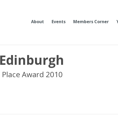
About
Events
Members Corner
 Edinburgh
 Place Award 2010