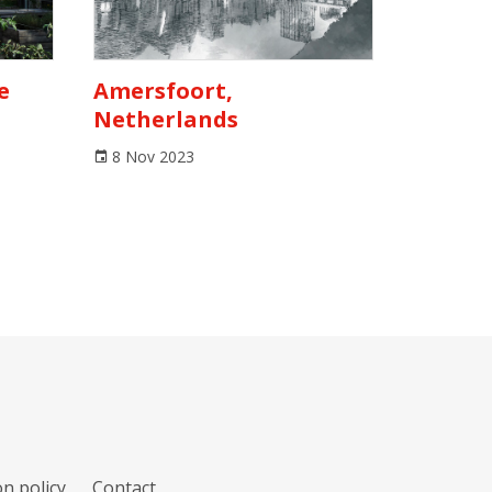
e
Amersfoort,
Netherlands
8 Nov 2023
n policy
Contact