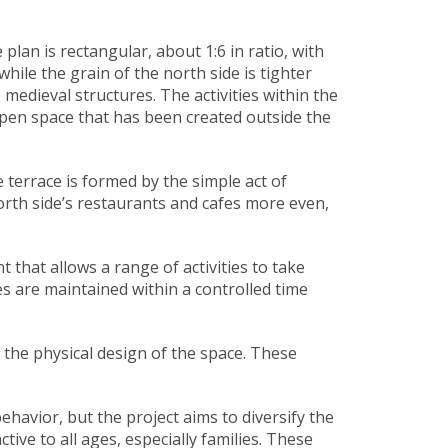
lan is rectangular, about 1:6 in ratio, with
hile the grain of the north side is tighter
edieval structures. The activities within the
 open space that has been created outside the
 terrace is formed by the simple act of
north side’s restaurants and cafes more even,
that allows a range of activities to take
es are maintained within a controlled time
 the physical design of the space. These
havior, but the project aims to diversify the
ive to all ages, especially families. These