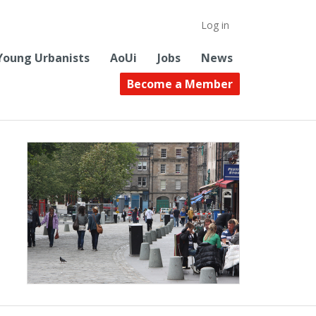
Log in
Young Urbanists
AoUi
Jobs
News
Become a Member