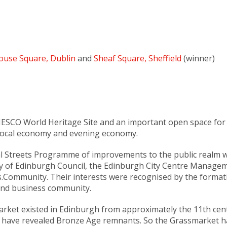
ouse Square, Dublin
and
Sheaf Square, Sheffield
(winner)
ESCO World Heritage Site and an important open space for Ed
nt local economy and evening economy.
l Streets Programme of improvements to the public realm w
ity of Edinburgh Council, the Edinburgh City Centre Manag
s.Community. Their interests were recognised by the forma
 and business community.
market existed in Edinburgh from approximately the 11th ce
 have revealed Bronze Age remnants. So the Grassmarket ha