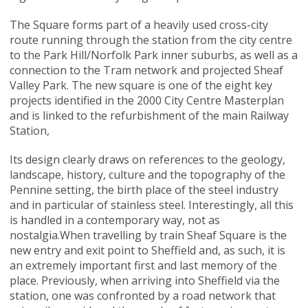
The Square forms part of a heavily used cross-city
route running through the station from the city centre
to the Park Hill/Norfolk Park inner suburbs, as well as a
connection to the Tram network and projected Sheaf
Valley Park. The new square is one of the eight key
projects identified in the 2000 City Centre Masterplan
and is linked to the refurbishment of the main Railway
Station,
Its design clearly draws on references to the geology,
landscape, history, culture and the topography of the
Pennine setting, the birth place of the steel industry
and in particular of stainless steel. Interestingly, all this
is handled in a contemporary way, not as
nostalgia.When travelling by train Sheaf Square is the
new entry and exit point to Sheffield and, as such, it is
an extremely important first and last memory of the
place. Previously, when arriving into Sheffield via the
station, one was confronted by a road network that