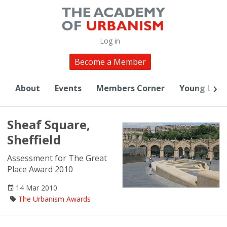
Log in
Become a Member
About
Events
Members Corner
Young Urba
Sheaf Square,
Sheffield
Assessment for The Great
Place Award 2010
14 Mar 2010
The Urbanism Awards