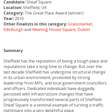
Candidate:
Sheaf Square
Location:
Sheffield, UK
Category:
The Great Place Award (winner)
Year:
2010
Other Finalists in this category:
Grassmarket,
Edinburgh
and
Meeting House Square, Dublin
Summary
Sheffield has the reputation of being a tough place and
reputations take a long time to change. But over the
last decade Sheffield has undergone structural change
in its urban environment, promoted by strong
leadership from MPs, and local government councillors
and officers. Dedicated individuals have doggedly
persisted with infrastructure changes that have
progressively transformed several parts of Sheffield.
Sheaf Square is a seminal example of turning a traffic
nightmare into a very delightful place.