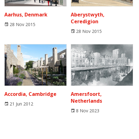
Aarhus, Denmark
Aberystwyth,
Ceredigion
28 Nov 2015
28 Nov 2015
Accordia, Cambridge
Amersfoort,
Netherlands
21 Jun 2012
8 Nov 2023