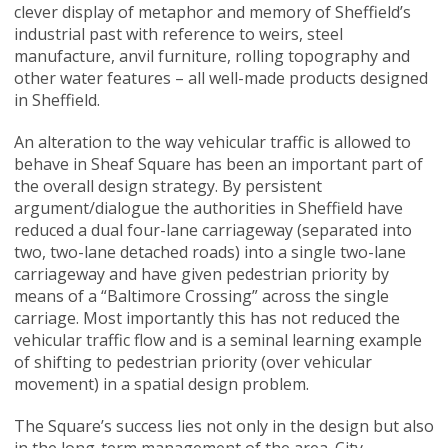
clever display of metaphor and memory of Sheffield’s
industrial past with reference to weirs, steel
manufacture, anvil furniture, rolling topography and
other water features – all well-made products designed
in Sheffield.
An alteration to the way vehicular traffic is allowed to
behave in Sheaf Square has been an important part of
the overall design strategy. By persistent
argument/dialogue the authorities in Sheffield have
reduced a dual four-lane carriageway (separated into
two, two-lane detached roads) into a single two-lane
carriageway and have given pedestrian priority by
means of a “Baltimore Crossing” across the single
carriage. Most importantly this has not reduced the
vehicular traffic flow and is a seminal learning example
of shifting to pedestrian priority (over vehicular
movement) in a spatial design problem.
The Square’s success lies not only in the design but also