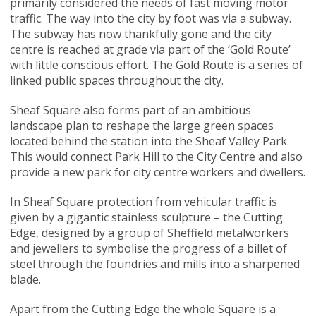
primarily considered the needs of fast moving motor
traffic. The way into the city by foot was via a subway.
The subway has now thankfully gone and the city
centre is reached at grade via part of the ‘Gold Route’
with little conscious effort. The Gold Route is a series of
linked public spaces throughout the city.
Sheaf Square also forms part of an ambitious
landscape plan to reshape the large green spaces
located behind the station into the Sheaf Valley Park.
This would connect Park Hill to the City Centre and also
provide a new park for city centre workers and dwellers.
In Sheaf Square protection from vehicular traffic is
given by a gigantic stainless sculpture – the Cutting
Edge, designed by a group of Sheffield metalworkers
and jewellers to symbolise the progress of a billet of
steel through the foundries and mills into a sharpened
blade.
Apart from the Cutting Edge the whole Square is a