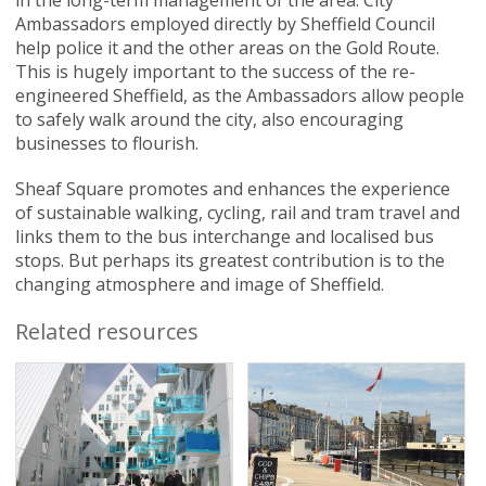
in the long-term management of the area. City
Ambassadors employed directly by Sheffield Council
help police it and the other areas on the Gold Route.
This is hugely important to the success of the re-
engineered Sheffield, as the Ambassadors allow people
to safely walk around the city, also encouraging
businesses to flourish.
Sheaf Square promotes and enhances the experience
of sustainable walking, cycling, rail and tram travel and
links them to the bus interchange and localised bus
stops. But perhaps its greatest contribution is to the
changing atmosphere and image of Sheffield.
Related resources