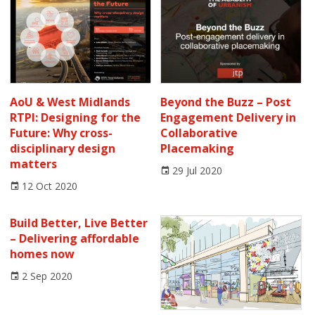
AoU & West Midlands
Beyond the Buzz – Post
RTPI: Designing for the
Engagement Delivery in
Future: Why cross-
Collaborative
disciplinary design
Placemaking
matters
29 Jul 2020
12 Oct 2020
Build Better, Live Better
– Delivering affordable
homes now
2 Sep 2020