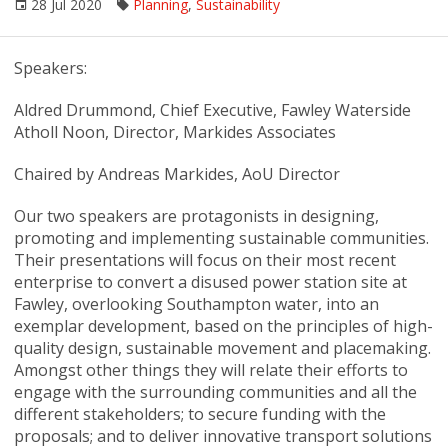
28 Jul 2020
Planning
,
Sustainability
Speakers:
Aldred Drummond, Chief Executive, Fawley Waterside
Atholl Noon, Director, Markides Associates
Chaired by Andreas Markides, AoU Director
Our two speakers are protagonists in designing,
promoting and implementing sustainable communities.
Their presentations will focus on their most recent
enterprise to convert a disused power station site at
Fawley, overlooking Southampton water, into an
exemplar development, based on the principles of high-
quality design, sustainable movement and placemaking.
Amongst other things they will relate their efforts to
engage with the surrounding communities and all the
different stakeholders; to secure funding with the
proposals; and to deliver innovative transport solutions