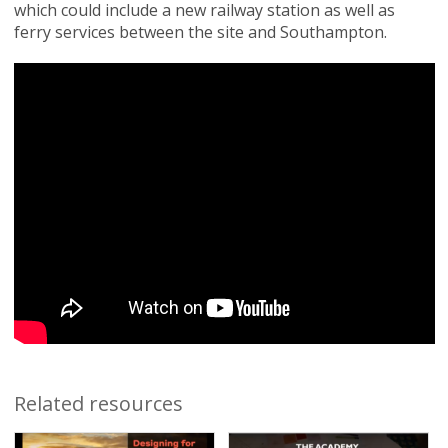
which could include a new railway station as well as
ferry services between the site and Southampton.
Related resources