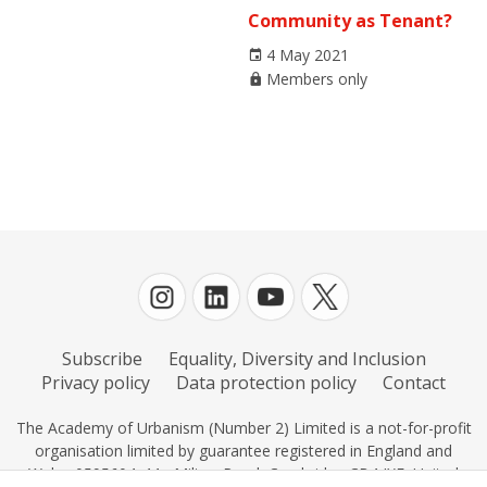
Community as Tenant?
4 May 2021
Members only
Subscribe
Equality, Diversity and Inclusion
Privacy policy
Data protection policy
Contact
The Academy of Urbanism (Number 2) Limited is a not-for-profit
organisation limited by guarantee registered in England and
Wales 0595604, 11c Milton Road, Cambridge CB4 IXE, United