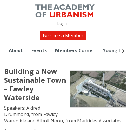
Log in
Become a Member
About
Events
Members Corner
Young Urba
Building a New
Sustainable Town
– Fawley
Waterside
​Speakers: Aldred
Drummond, from Fawley
Waterside and Atholl Noon, from Markides Associates