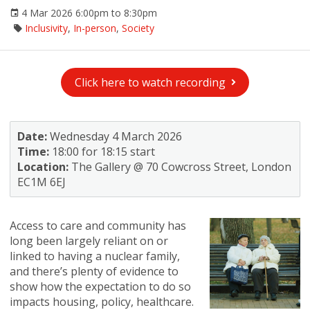
4 Mar 2026 6:00pm to 8:30pm
Inclusivity
,
In-person
,
Society
Click here to watch recording
Date:
Wednesday 4 March 2026
Time:
18:00 for 18:15 start
Location:
The Gallery @ 70 Cowcross Street, London
EC1M 6EJ
Access to care and community has
long been largely reliant on or
linked to having a nuclear family,
and there’s plenty of evidence to
show how the expectation to do so
impacts housing, policy, healthcare.