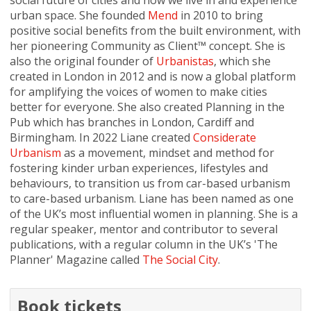
social future of cities and how we live in and experience
urban space. She founded
Mend
in 2010 to bring
positive social benefits from the built environment, with
her pioneering Community as Client™ concept. She is
also the original founder of
Urbanistas
, which she
created in London in 2012 and is now a global platform
for amplifying the voices of women to make cities
better for everyone. She also created Planning in the
Pub which has branches in London, Cardiff and
Birmingham. In 2022 Liane created
Considerate
Urbanism
as a movement, mindset and method for
fostering kinder urban experiences, lifestyles and
behaviours, to transition us from car-based urbanism
to care-based urbanism. Liane has been named as one
of the UK’s most influential women in planning. She is a
regular speaker, mentor and contributor to several
publications, with a regular column in the UK’s 'The
Planner' Magazine called
The Social City
.
Book tickets