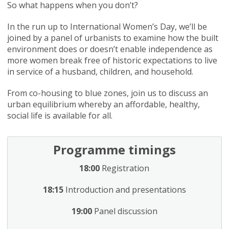
So what happens when you don’t?
In the run up to International Women’s Day, we’ll be
joined by a panel of urbanists to examine how the built
environment does or doesn’t enable independence as
more women break free of historic expectations to live
in service of a husband, children, and household.
From co-housing to blue zones, join us to discuss an
urban equilibrium whereby an affordable, healthy,
social life is available for all.
Programme timings
18:00
Registration
18:15
Introduction and presentations
19:00
Panel discussion