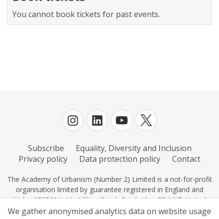
You cannot book tickets for past events.
Subscribe
Equality, Diversity and Inclusion
Privacy policy
Data protection policy
Contact
The Academy of Urbanism (Number 2) Limited is a not-for-profit
organisation limited by guarantee registered in England and
Wales 0595604, 11c Milton Road, Cambridge CB4 IXE, United
Kingdom.
We gather anonymised analytics data on website usage