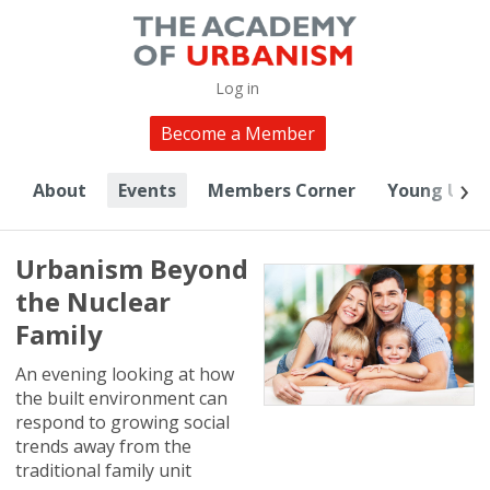
Log in
Become a Member
About
Events
Members Corner
Young Urba
Urbanism Beyond
the Nuclear
Family
An evening looking at how
the built environment can
respond to growing social
trends away from the
traditional family unit