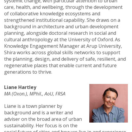
systemic change, with particular attention to urban
care, health, and wellbeing, through the development
of collaborative knowledge ecosystems and
strengthened institutional capability. She draws on a
background in architecture and urban development
planning, alongside doctoral research in social and
cultural anthropology at the University of Oxford. As
Knowledge Engagement Manager at Arup University,
Shira works across global skills networks to support
the planning, design, and delivery of safe, resilient, and
regenerative places that enable current and future
generations to thrive.
Liane Hartley
MA (Oxon.), MPhil., AoU, FRSA
Liane is a town planner by
background and is a writer and
adviser on the broad area of urban
sustainability. Her focus is on the