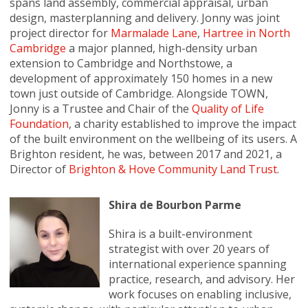
spans land assembly, commercial appraisal, urban
design, masterplanning and delivery. Jonny was joint
project director for
Marmalade Lane
,
Hartree in North
Cambridge
a major planned, high-density urban
extension to Cambridge and Northstowe, a
development of approximately 150 homes in a new
town just outside of Cambridge. Alongside TOWN,
Jonny is a Trustee and Chair of the
Quality of Life
Foundation
, a charity established to improve the impact
of the built environment on the wellbeing of its users. A
Brighton resident, he was, between 2017 and 2021, a
Director of
Brighton & Hove Community Land Trust
.
Shira de Bourbon Parme
Shira is a built-environment
strategist with over 20 years of
international experience spanning
practice, research, and advisory. Her
work focuses on enabling inclusive,