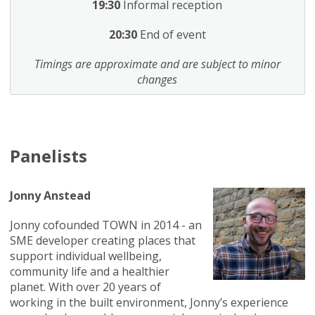
19:30
Informal reception
20:30
End of event
Timings are approximate and are subject to minor
changes
Panelists
Jonny Anstead
Jonny cofounded TOWN in 2014 - an
SME developer creating places that
support individual wellbeing,
community life and a healthier
planet. With over 20 years of
working in the built environment, Jonny’s experience