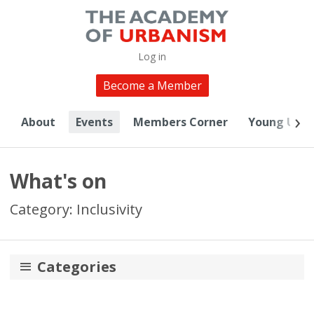
Log in
Become a Member
About
Events
Members Corner
Young Urba
What's on
Category: Inclusivity
Categories
Digital Urbanism