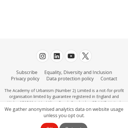
Europe
European City of the Year
Great Streets and Spaces
In-person
Literary events
Planning
Subscribe
Equality, Diversity and Inclusion
Scotland
Privacy policy
Data protection policy
Contact
The Urbanism Awards
The Academy of Urbanism (Number 2) Limited is a not-for-profit
organisation limited by guarantee registered in England and
Transport
Wales 0595604, 11c Milton Road, Cambridge CB4 IXE, United
Kingdom.
We gather anonymised analytics data on website usage
Urban Design
unless you opt out.
Urbanism Hour