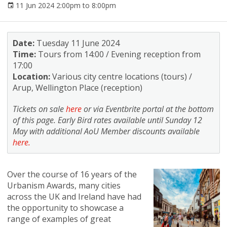
11 Jun 2024 2:00pm to 8:00pm
Date:
Tuesday 11 June 2024
Time:
Tours from 14:00 / Evening reception from
17:00
Location:
Various city centre locations (tours) /
Arup, Wellington Place (reception)
Tickets on sale
here
or via Eventbrite portal at the bottom
of this page. Early Bird rates available until Sunday 12
May with additional AoU Member discounts available
here.
Over the course of 16 years of the
Urbanism Awards, many cities
across the UK and Ireland have had
the opportunity to showcase a
range of examples of great