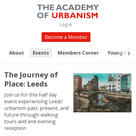
Log in
Become a Member
About
Events
Members Corner
Young Urba
The Journey of
Place: Leeds
Join us for this half day
event experiencing Leeds'
urbanism past, present, and
future through walking
tours and and evening
reception