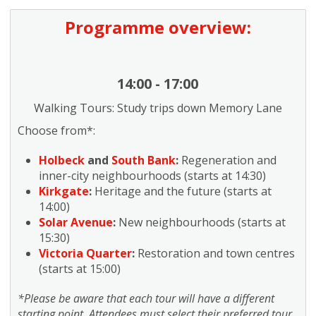
Programme overview:
14:00 - 17:00
Walking Tours: Study trips down Memory Lane
Choose from*:
Holbeck
and
South Bank
:
Regeneration and
inner-city neighbourhoods (starts at 14:30)
Kirkgate
:
Heritage and the future (starts at
14:00)
Solar Avenue
:
New neighbourhoods (starts at
15:30)
Victoria Quarter
:
Restoration and town centres
(starts at 15:00)
*Please be aware that each tour will have a different
starting point. Attendees must select their preferred tour