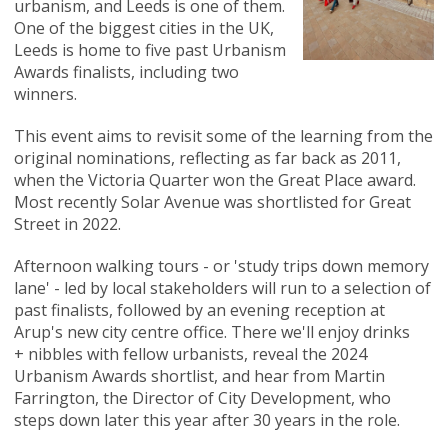
urbanism, and Leeds is one of them.
One of the biggest cities in the UK,
Leeds is home to five past Urbanism
Awards finalists, including two
winners.
This event aims to revisit some of the learning from the
original nominations, reflecting as far back as 2011,
when the Victoria Quarter won the Great Place award.
Most recently Solar Avenue was shortlisted for Great
Street in 2022.
Afternoon walking tours - or 'study trips down memory
lane' - led by local stakeholders will run to a selection of
past finalists, followed by an evening reception at
Arup's new city centre office. There we'll enjoy drinks
+ nibbles with fellow urbanists, reveal the 2024
Urbanism Awards shortlist, and hear from Martin
Farrington, the Director of City Development, who
steps down later this year after 30 years in the role.