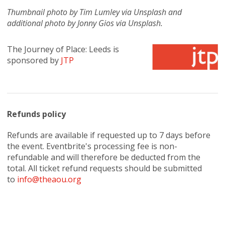
Thumbnail photo by Tim Lumley via Unsplash and
additional photo by Jonny Gios via Unsplash.
The Journey of Place: Leeds is
sponsored by
JTP
Refunds policy
Refunds are available if requested up to 7 days before
the event. Eventbrite's processing fee is non-
refundable and will therefore be deducted from the
total. All ticket refund requests should be submitted
to
info@theaou.org