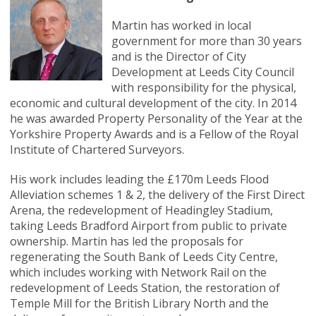
Martin has worked in local
government for more than 30 years
and is the Director of City
Development at Leeds City Council
with responsibility for the physical,
economic and cultural development of the city. In 2014
he was awarded Property Personality of the Year at the
Yorkshire Property Awards and is a Fellow of the Royal
Institute of Chartered Surveyors.
His work includes leading the £170m Leeds Flood
Alleviation schemes 1 & 2, the delivery of the First Direct
Arena, the redevelopment of Headingley Stadium,
taking Leeds Bradford Airport from public to private
ownership. Martin has led the proposals for
regenerating the South Bank of Leeds City Centre,
which includes working with Network Rail on the
redevelopment of Leeds Station, the restoration of
Temple Mill for the British Library North and the