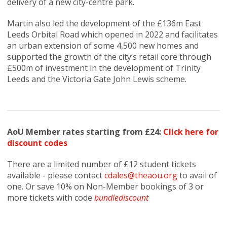
delivery of a new city-centre park.
Martin also led the development of the £136m East
Leeds Orbital Road which opened in 2022 and facilitates
an urban extension of some 4,500 new homes and
supported the growth of the city’s retail core through
£500m of investment in the development of Trinity
Leeds and the Victoria Gate John Lewis scheme.
AoU Member rates starting from £24:
Click here for
discount codes
There are a limited number of £12 student tickets
available - please contact
cdales@theaou.org
to avail of
one. Or save 10% on Non-Member bookings of 3 or
more tickets with code
bundlediscount