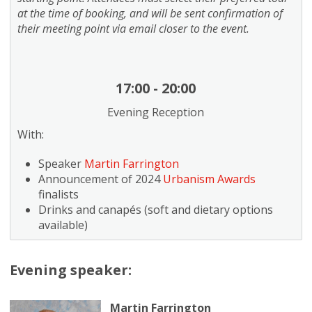
at the time of booking, and will be sent confirmation of
their meeting point via email closer to the event.
17:00 - 20:00
Evening Reception
With:
Speaker
Martin Farrington
Announcement of 2024
Urbanism Awards
finalists
Drinks and canapés (soft and dietary options
available)
Evening speaker:
Martin Farrington