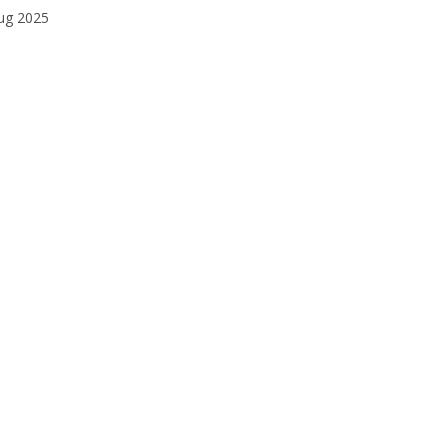
ug 2025