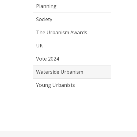
Planning
Society
The Urbanism Awards
UK
Vote 2024
Waterside Urbanism
Young Urbanists