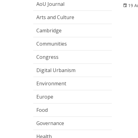
AoU Journal
19 A
Arts and Culture
Cambridge
Communities
Congress
Digital Urbanism
Environment
Europe
Food
Governance
Health