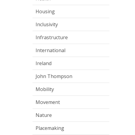
Housing
Inclusivity
Infrastructure
International
Ireland
John Thompson
Mobility
Movement
Nature
Placemaking