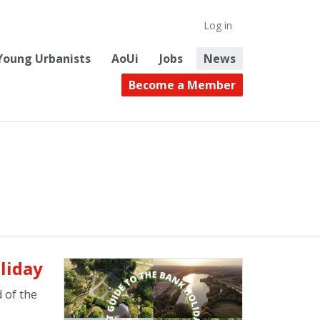
Log in
Young Urbanists
AoUi
Jobs
News
Become a Member
liday
 of the