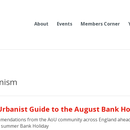
About
Events
Members Corner
anism
Urbanist Guide to the August Bank Ho
mendations from the AoU community across England ahead
f summer Bank Holiday