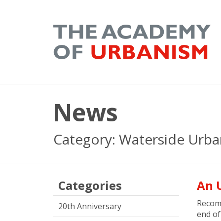
News
Category: Waterside Urb
Categories
An 
Recom
20th Anniversary
end o