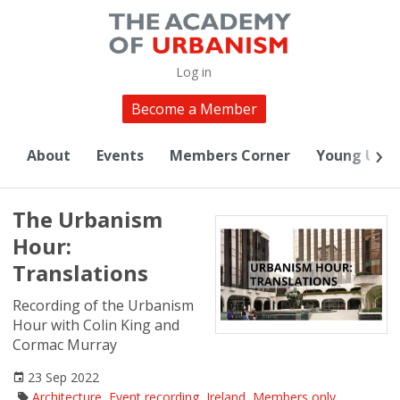
Log in
Become a Member
About
Events
Members Corner
Young Urba
The Urbanism
Hour:
Translations
Recording of the Urbanism
Hour with Colin King and
Cormac Murray
23 Sep 2022
Architecture
,
Event recording
,
Ireland
,
Members only
,