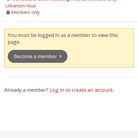
Urbanism Hour
Members only
You must be logged in as a member to view this
page.
Become a member
Already a member?
Log in
or
create an account
.