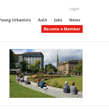
Log in
Young Urbanists
AoUi
Jobs
News
Become a Member