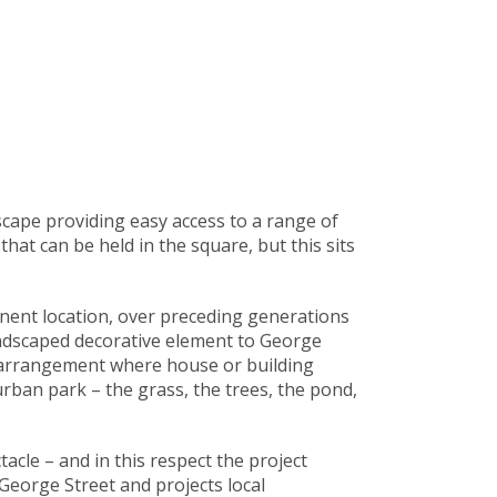
scape providing easy access to a range of
hat can be held in the square, but this sits
inent location, over preceding generations
andscaped decorative element to George
e arrangement where house or building
urban park – the grass, the trees, the pond,
cle – and in this respect the project
George Street and projects local