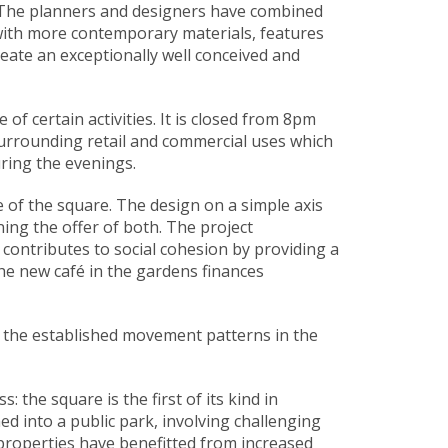
. The planners and designers have combined
 with more contemporary materials, features
create an exceptionally well conceived and
f certain activities. It is closed from 8pm
surrounding retail and commercial uses which
ring the evenings.
e of the square. The design on a simple axis
ing the offer of both. The project
t contributes to social cohesion by providing a
the new café in the gardens finances
d the established movement patterns in the
 the square is the first of its kind in
d into a public park, involving challenging
 properties have benefitted from increased