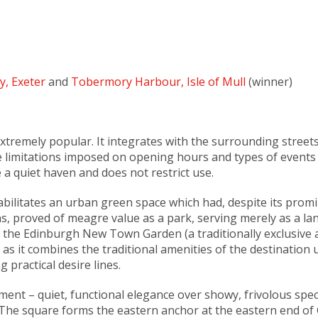
y, Exeter
and
Tobermory Harbour, Isle of Mull
(winner)
xtremely popular. It integrates with the surrounding street
re limitations imposed on opening hours and types of events t
 a quiet haven and does not restrict use.
habilitates an urban green space which had, despite its prom
ns, proved of meagre value as a park, serving merely as a l
of the Edinburgh New Town Garden (a traditionally exclusiv
 as it combines the traditional amenities of the destination 
 practical desire lines.
nt – quiet, functional elegance over showy, frivolous specta
. The square forms the eastern anchor at the eastern end of 