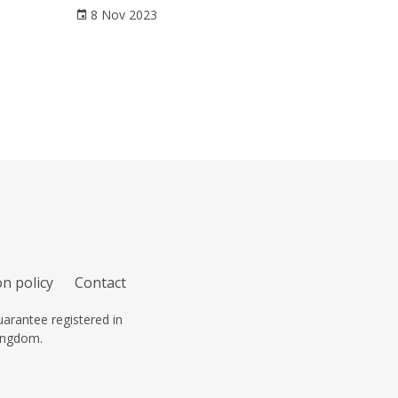
8 Nov 2023
n policy
Contact
arantee registered in
ingdom.