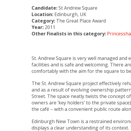
Candidate:
St Andrew Square
Location:
Edinburgh, UK
Category:
The Great Place Award
Year:
2011
Other Finalists in this category:
Princessha
St. Andrew Square is very well managed and e
facilities and is safe and welcoming. There a
comfortably with the aim for the square to be
The St. Andrew Square project effectively re
and as a result of evolving ownership patter
Street. The space neatly twists the concept 
owners are ‘key holders’ to the private space)
the café – with a convenient public route along
Edinburgh New Town is a restrained environme
displays a clear understanding of its context