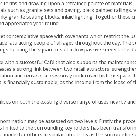
ic forms and drawing upon a retrained palette of materials
als such as granite sets and paving, black painted railings,
hunky granite seating blocks, inlaid lighting. Together these 
and appreciated year round.
t contemplative space with covenants which restrict the use o
ade, attracting people of all ages throughout the day. The 
gs forming the square result in low passive surveillance du
ce with a successful Café that also supports the maintenanc
tes a strong link between two retail attractors, strengthen
tation and reuse of a previously underused historic space. I
 is financially sustainable, as the income from the lease of 
lises on both the existing diverse range of uses nearby an
omination may be assessed on two levels. Firstly the process:
s limited to the surrounding keyholders has been transforme
 a model for others in similar situations as the surrounding