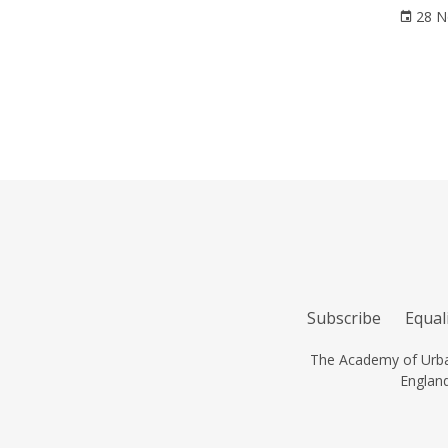
28 N
Subscribe
Equali
The Academy of Urban
Englan