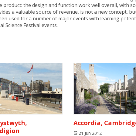
e product: the design and function work well overall, with 
ovides a valuable source of revenue, is not a new concept, 
en used for a number of major events with learning potentia
l Science Festival events.
ystwyth,
Accordia, Cambridg
digion
21 Jun 2012