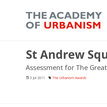
St Andrew Squ
Assessment for The Great
3 Jul 2011
The Urbanism Awards