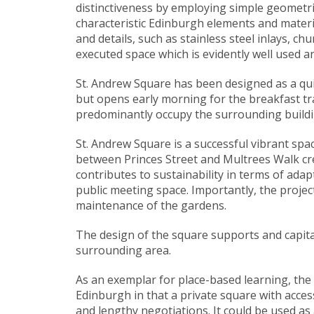
distinctiveness by employing simple geometr
characteristic Edinburgh elements and materi
and details, such as stainless steel inlays, c
executed space which is evidently well used 
St. Andrew Square has been designed as a quie
but opens early morning for the breakfast tr
predominantly occupy the surrounding buildin
St. Andrew Square is a successful vibrant spa
between Princes Street and Multrees Walk crea
contributes to sustainability in terms of adap
public meeting space. Importantly, the project
maintenance of the gardens.
The design of the square supports and capita
surrounding area.
As an exemplar for place-based learning, the n
Edinburgh in that a private square with acces
and lengthy negotiations. It could be used as