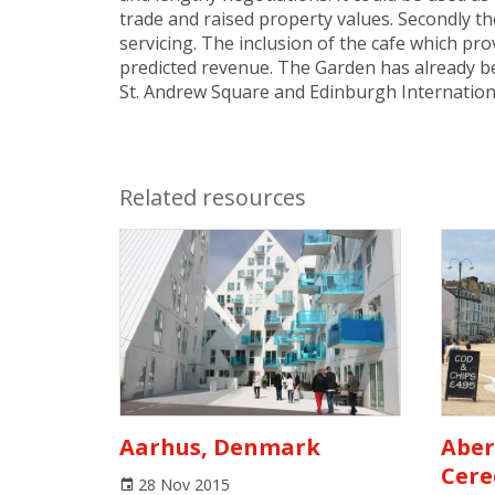
trade and raised property values. Secondly th
servicing. The inclusion of the cafe which pr
predicted revenue. The Garden has already be
St. Andrew Square and Edinburgh Internationa
Related resources
Aarhus, Denmark
Aber
Cere
28 Nov 2015