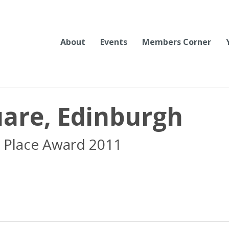
About
Events
Members Corner
are, Edinburgh
 Place Award 2011