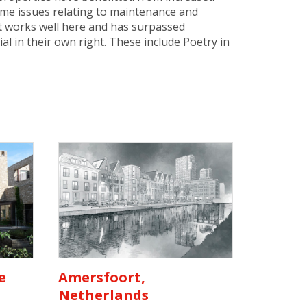
some issues relating to maintenance and
but works well here and has surpassed
l in their own right. These include Poetry in
e
Amersfoort,
Netherlands