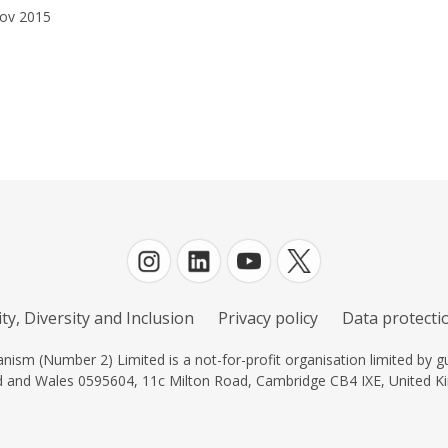
ov 2015
ty, Diversity and Inclusion
Privacy policy
Data protectio
ism (Number 2) Limited is a not-for-profit organisation limited by gu
d and Wales 0595604, 11c Milton Road, Cambridge CB4 IXE, United K