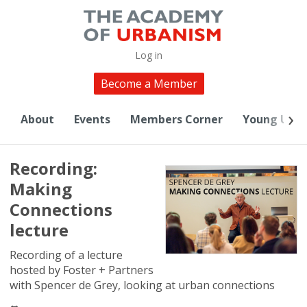
Log in
Become a Member
About
Events
Members Corner
Young Urba
Recording:
Making
Connections
lecture
Recording of a lecture
hosted by Foster + Partners
with Spencer de Grey, looking at urban connections