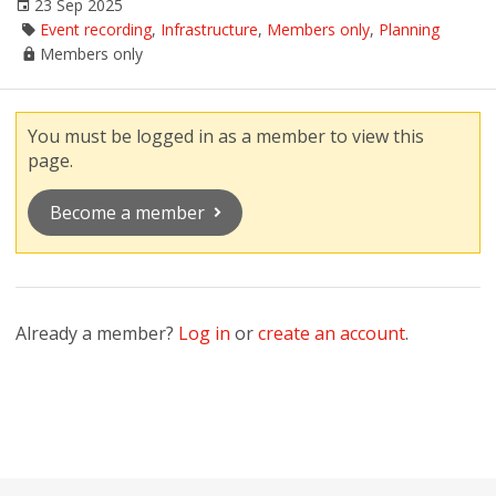
23 Sep 2025
Event recording
,
Infrastructure
,
Members only
,
Planning
Members only
You must be logged in as a member to view this
page.
Become a member
Already a member?
Log in
or
create an account
.