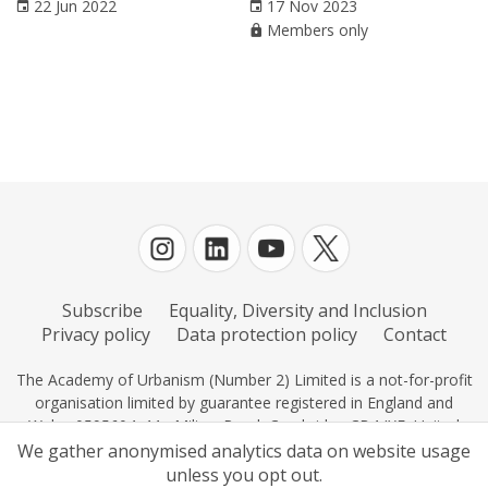
22 Jun 2022
17 Nov 2023
Members only
Subscribe
Equality, Diversity and Inclusion
Privacy policy
Data protection policy
Contact
The Academy of Urbanism (Number 2) Limited is a not-for-profit
organisation limited by guarantee registered in England and
Wales 0595604, 11c Milton Road, Cambridge CB4 IXE, United
Kingdom.
We gather anonymised analytics data on website usage
unless you opt out.