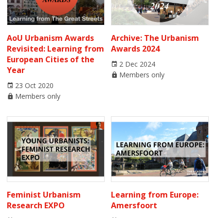
AoU Urbanism Awards
Archive: The Urbanism
Revisited: Learning from
Awards 2024
European Cities of the
2 Dec 2024
Year
Members only
23 Oct 2020
Members only
Feminist Urbanism
Learning from Europe:
Research EXPO
Amersfoort