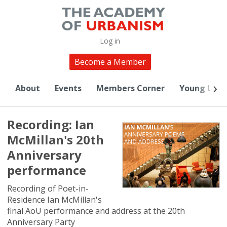
Log in
Become a Member
About
Events
Members Corner
Young Urba
Recording: Ian
McMillan's 20th
Anniversary
performance
Recording of Poet-in-
Residence Ian McMillan's
final AoU performance and address at the 20th
Anniversary Party