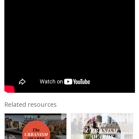
Related resources