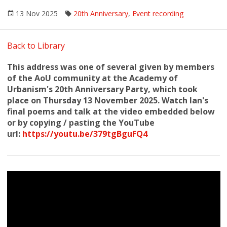
13 Nov 2025
20th Anniversary
,
Event recording
Back to Library
This address was one of several given by members
of the AoU community at the Academy of
Urbanism's 20th Anniversary Party, which took
place on Thursday 13 November 2025. Watch Ian's
final poems and talk at the video embedded below
or by copying / pasting the YouTube
url:
https://youtu.be/379tgBguFQ4