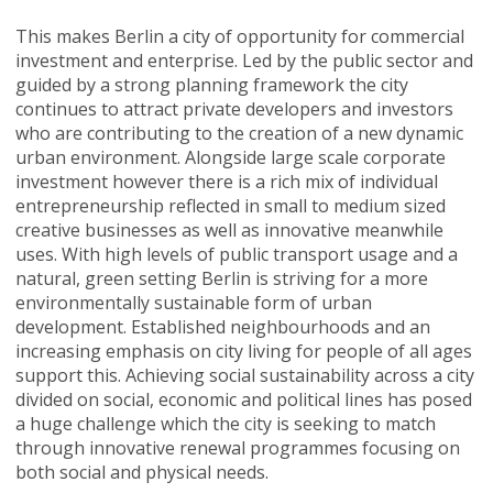
This makes Berlin a city of opportunity for commercial
investment and enterprise. Led by the public sector and
guided by a strong planning framework the city
continues to attract private developers and investors
who are contributing to the creation of a new dynamic
urban environment. Alongside large scale corporate
investment however there is a rich mix of individual
entrepreneurship reflected in small to medium sized
creative businesses as well as innovative meanwhile
uses. With high levels of public transport usage and a
natural, green setting Berlin is striving for a more
environmentally sustainable form of urban
development. Established neighbourhoods and an
increasing emphasis on city living for people of all ages
support this. Achieving social sustainability across a city
divided on social, economic and political lines has posed
a huge challenge which the city is seeking to match
through innovative renewal programmes focusing on
both social and physical needs.