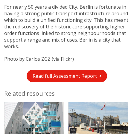
For nearly 50 years a divided City, Berlin is fortunate in
having a strong public transport infrastructure around
which to build a unified functioning city. This has meant
the rediscovery of the historic core supporting higher
order functions linked to strong neighbourhoods that
support a range and mix of uses. Berlin is a city that
works.
Photo by Carlos ZGZ (via Flickr)
Read full Assessment Report
Related resources