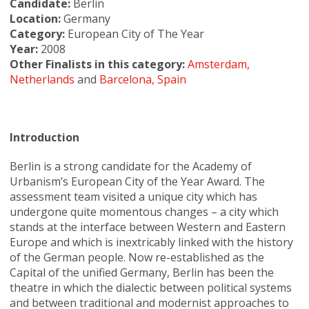
Candidate:
Berlin
Location:
Germany
Category:
European City of The Year
Year:
2008
Other Finalists in this category:
Amsterdam,
Netherlands
and
Barcelona, Spain
Introduction
Berlin is a strong candidate for the Academy of
Urbanism’s European City of the Year Award. The
assessment team visited a unique city which has
undergone quite momentous changes – a city which
stands at the interface between Western and Eastern
Europe and which is inextricably linked with the history
of the German people. Now re-established as the
Capital of the unified Germany, Berlin has been the
theatre in which the dialectic between political systems
and between traditional and modernist approaches to