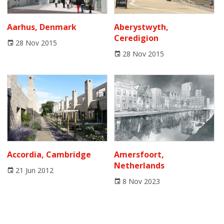
Aarhus, Denmark
Aberystwyth,
Ceredigion
28 Nov 2015
28 Nov 2015
Accordia, Cambridge
Amersfoort,
Netherlands
21 Jun 2012
8 Nov 2023