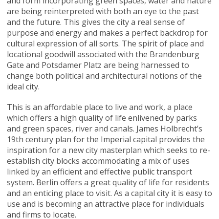
and form incorporating green spaces, water and nature
are being reinterpreted with both an eye to the past
and the future. This gives the city a real sense of
purpose and energy and makes a perfect backdrop for
cultural expression of all sorts. The spirit of place and
locational goodwill associated with the Brandenburg
Gate and Potsdamer Platz are being harnessed to
change both political and architectural notions of the
ideal city.
This is an affordable place to live and work, a place
which offers a high quality of life enlivened by parks
and green spaces, river and canals. James Holbrecht’s
19th century plan for the Imperial capital provides the
inspiration for a new city masterplan which seeks to re-
establish city blocks accommodating a mix of uses
linked by an efficient and effective public transport
system. Berlin offers a great quality of life for residents
and an enticing place to visit. As a capital city it is easy to
use and is becoming an attractive place for individuals
and firms to locate.