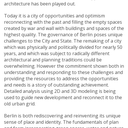
architecture has been played out.
Today it is a city of opportunities and optimism
reconnecting with the past and filling the empty spaces
created by war and wall with buildings and spaces of the
highest quality. The governance of Berlin poses unique
challenges to the City and State. The remaking of a city
which was physically and politically divided for nearly 50
years, and which was subject to radically different
architectural and planning traditions could be
overwhelming. However the commitment shown both in
understanding and responding to these challenges and
providing the resources to address the opportunities
and needs is a story of outstanding achievement.
Detailed analysis using 2D and 3D modeling is being
used to guide new development and reconnect it to the
old urban grid.
Berlin is both rediscovering and reinventing its unique
sense of place and identity. The fundamentals of plan