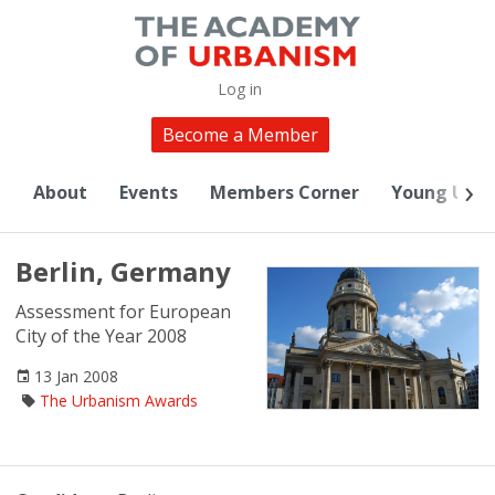
Log in
Become a Member
About
Events
Members Corner
Young Urba
Berlin, Germany
Assessment for European
City of the Year 2008
13 Jan 2008
The Urbanism Awards