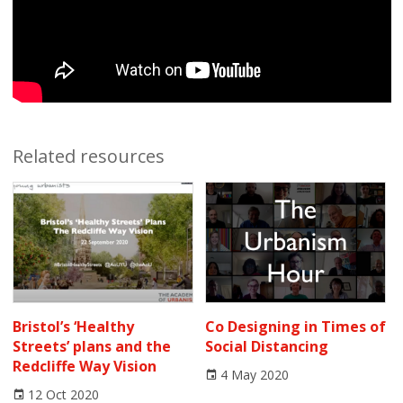
Related resources
Bristol’s ‘Healthy
Co Designing in Times of
Streets’ plans and the
Social Distancing
Redcliffe Way Vision
4 May 2020
12 Oct 2020