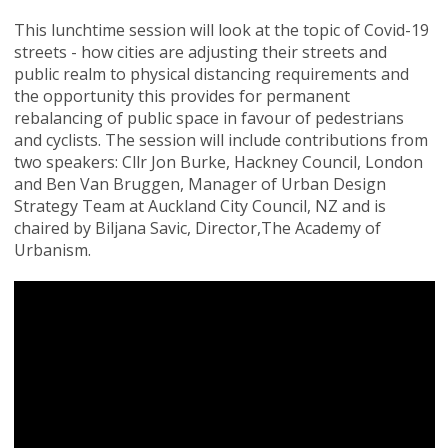
This lunchtime session will look at the topic of Covid-19
streets - how cities are adjusting their streets and
public realm to physical distancing requirements and
the opportunity this provides for permanent
rebalancing of public space in favour of pedestrians
and cyclists. The session will include contributions from
two speakers: Cllr Jon Burke, Hackney Council, London
and Ben Van Bruggen, Manager of Urban Design
Strategy Team at Auckland City Council, NZ and is
chaired by Biljana Savic, Director,The Academy of
Urbanism.