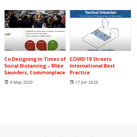
Co Designing in Times of
COVID 19 Streets
Social Distancing – Mike
International Best
Saunders, Commonplace
Practice
4 May 2020
17 Jun 2020