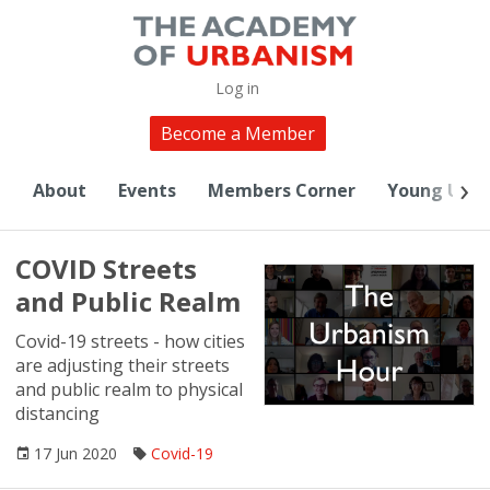
Log in
Become a Member
About
Events
Members Corner
Young Urba
COVID Streets
and Public Realm
Covid-19 streets - how cities
are adjusting their streets
and public realm to physical
distancing
17 Jun 2020
Covid-19