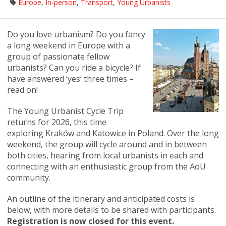
Europe
,
In-person
,
Transport
,
Young Urbanists
Do you love urbanism? Do you fancy
a long weekend in Europe with a
group of passionate fellow
urbanists? Can you ride a bicycle? If
have answered ‘yes’ three times –
read on!
The Young Urbanist Cycle Trip
returns for 2026, this time
exploring Kraków and Katowice in Poland. Over the long
weekend, the group will cycle around and in between
both cities, hearing from local urbanists in each and
connecting with an enthusiastic group from the AoU
community.
An outline of the itinerary and anticipated costs is
below, with more details to be shared with participants.
Registration is now closed for this event.