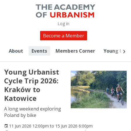
Log in
Become a Member
About
Events
Members Corner
Young Urba
Young Urbanist
Cycle Trip 2026:
Kraków to
Katowice
A long weekend exploring
Poland by bike
11 Jun 2026 12:00pm to 15 Jun 2026 6:00pm