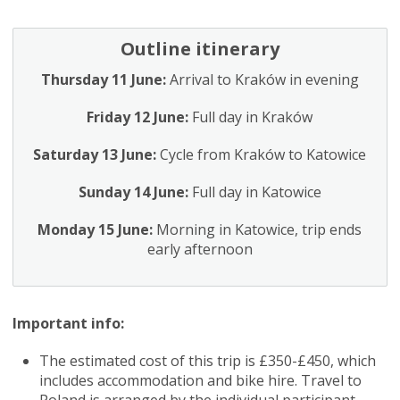
Outline itinerary
Thursday 11 June:
Arrival to Kraków in evening
Friday 12 June:
Full day in Kraków
Saturday 13 June:
Cycle from Kraków to Katowice
Sunday 14 June:
Full day in Katowice
Monday 15 June:
Morning in Katowice, trip ends
early afternoon
Important info:
The estimated cost of this trip is £350-£450, which
includes accommodation and bike hire. Travel to