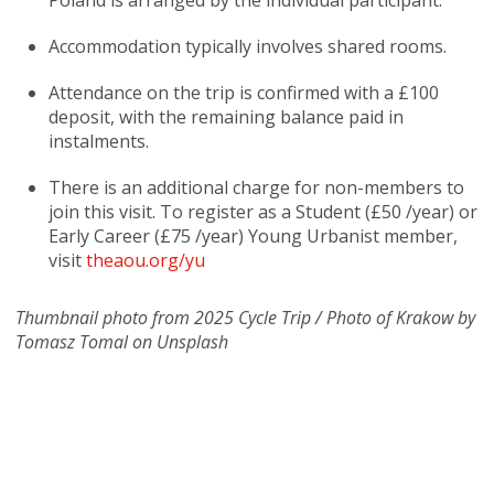
Poland is arranged by the individual participant.
Accommodation typically involves shared rooms.
Attendance on the trip is confirmed with a £100
deposit, with the remaining balance paid in
instalments.
There is an additional charge for non-members to
join this visit. To register as a Student (£50 /year) or
Early Career (£75 /year) Young Urbanist member,
visit
theaou.org/yu
Thumbnail photo from 2025 Cycle Trip / Photo of Krakow by
Tomasz Tomal on Unsplash