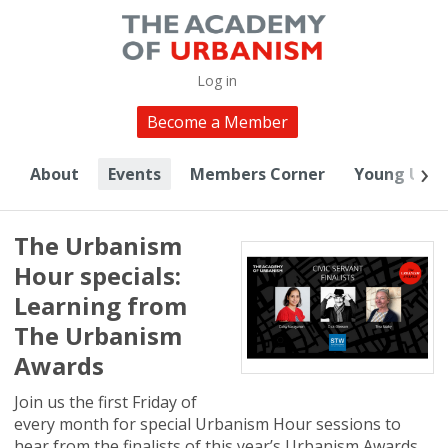
Log in
Become a Member
About
Events
Members Corner
Young Urba
The Urbanism
Hour specials:
Learning from
The Urbanism
Awards
Join us the first Friday of
every month for special Urbanism Hour sessions to
hear from the finalists of this year’s Urbanism Awards.