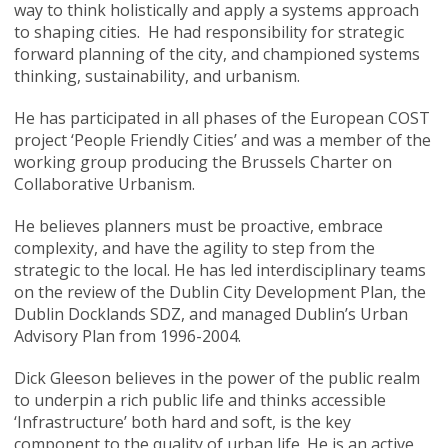
way to think holistically and apply a systems approach
to shaping cities. He had responsibility for strategic
forward planning of the city, and championed systems
thinking, sustainability, and urbanism.
He has participated in all phases of the European COST
project ‘People Friendly Cities’ and was a member of the
working group producing the Brussels Charter on
Collaborative Urbanism.
He believes planners must be proactive, embrace
complexity, and have the agility to step from the
strategic to the local. He has led interdisciplinary teams
on the review of the Dublin City Development Plan, the
Dublin Docklands SDZ, and managed Dublin’s Urban
Advisory Plan from 1996-2004.
Dick Gleeson believes in the power of the public realm
to underpin a rich public life and thinks accessible
‘Infrastructure’ both hard and soft, is the key
component to the quality of urban life. He is an active