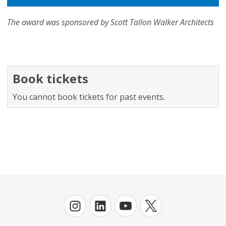
The award was sponsored by Scott Tallon Walker Architects
Book tickets
You cannot book tickets for past events.