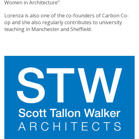
Women in Architecture".
Lorenza is also one of the co-founders of Carbon Co-
op and she also regularly contributes to university
teaching in Manchester and Sheffield.