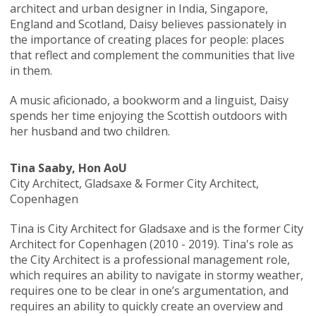
architect and urban designer in India, Singapore,
England and Scotland, Daisy believes passionately in
the importance of creating places for people: places
that reflect and complement the communities that live
in them.
A music aficionado, a bookworm and a linguist, Daisy
spends her time enjoying the Scottish outdoors with
her husband and two children.
Tina Saaby, Hon AoU
City Architect, Gladsaxe & Former City Architect,
Copenhagen
Tina is City Architect for Gladsaxe and is the former City
Architect for Copenhagen (2010 - 2019). Tina's role as
the City Architect is a professional management role,
which requires an ability to navigate in stormy weather,
requires one to be clear in one’s argumentation, and
requires an ability to quickly create an overview and