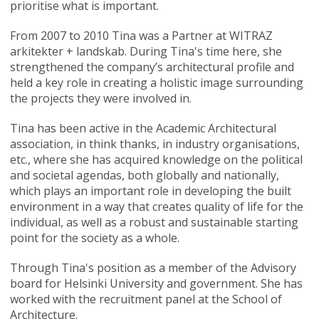
prioritise what is important.
From 2007 to 2010 Tina was a Partner at WITRAZ
arkitekter + landskab. During Tina's time here, she
strengthened the company’s architectural profile and
held a key role in creating a holistic image surrounding
the projects they were involved in.
Tina has been active in the Academic Architectural
association, in think thanks, in industry organisations,
etc., where she has acquired knowledge on the political
and societal agendas, both globally and nationally,
which plays an important role in developing the built
environment in a way that creates quality of life for the
individual, as well as a robust and sustainable starting
point for the society as a whole.
Through Tina's position as a member of the Advisory
board for Helsinki University and government. She has
worked with the recruitment panel at the School of
Architecture.