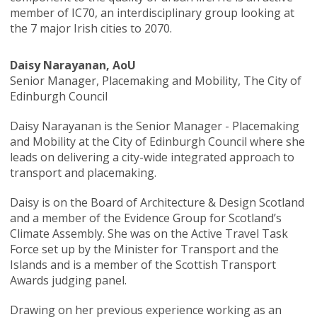
member of IC70, an interdisciplinary group looking at
the 7 major Irish cities to 2070.
Daisy Narayanan, AoU
Senior Manager, Placemaking and Mobility, The City of
Edinburgh Council
Daisy Narayanan is the Senior Manager - Placemaking
and Mobility at the City of Edinburgh Council where she
leads on delivering a city-wide integrated approach to
transport and placemaking.
Daisy is on the Board of Architecture & Design Scotland
and a member of the Evidence Group for Scotland’s
Climate Assembly. She was on the Active Travel Task
Force set up by the Minister for Transport and the
Islands and is a member of the Scottish Transport
Awards judging panel.
Drawing on her previous experience working as an