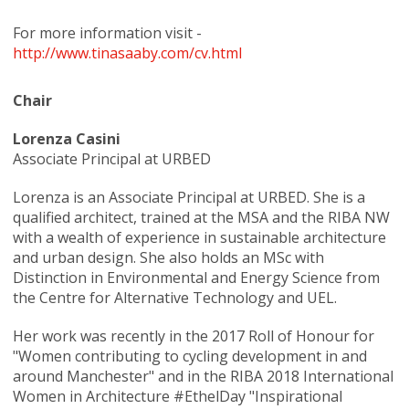
For more information visit -
http://www.tinasaaby.com/cv.html
Chair
Lorenza Casini
Associate Principal at URBED
Lorenza is an Associate Principal at URBED. She is a
qualified architect, trained at the MSA and the RIBA NW
with a wealth of experience in sustainable architecture
and urban design. She also holds an MSc with
Distinction in Environmental and Energy Science from
the Centre for Alternative Technology and UEL.
Her work was recently in the 2017 Roll of Honour for
"Women contributing to cycling development in and
around Manchester" and in the RIBA 2018 International
Women in Architecture #EthelDay "Inspirational