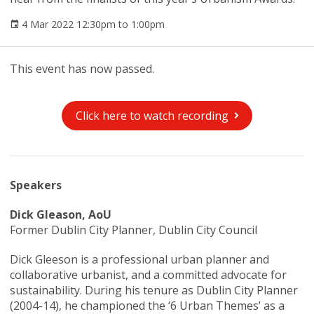
4 Mar 2022 12:30pm to 1:00pm
This event has now passed.
Click here to watch recording
Speakers
Dick Gleason, AoU
Former Dublin City Planner, Dublin City Council
Dick Gleeson is a professional urban planner and
collaborative urbanist, and a committed advocate for
sustainability. During his tenure as Dublin City Planner
(2004-14), he championed the ‘6 Urban Themes’ as a