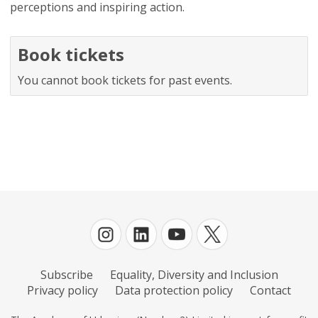
perceptions and inspiring action.
Book tickets
You cannot book tickets for past events.
Subscribe
Equality, Diversity and Inclusion
Privacy policy
Data protection policy
Contact