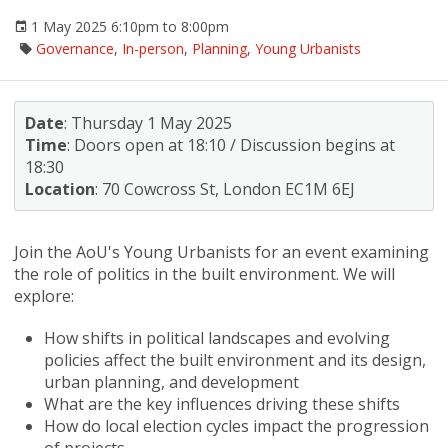
1 May 2025 6:10pm to 8:00pm
Governance
,
In-person
,
Planning
,
Young Urbanists
Date
: Thursday 1 May 2025
Time
: Doors open at 18:10 / Discussion begins at
18:30
Location
: 70 Cowcross St, London EC1M 6EJ
Join the AoU's Young Urbanists for an event examining
the role of politics in the built environment. We will
explore:
How shifts in political landscapes and evolving
policies affect the built environment and its design,
urban planning, and development
What are the key influences driving these shifts
How do local election cycles impact the progression