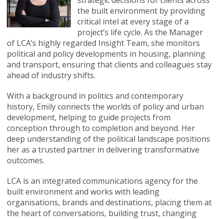
strategic decisions for clients across
the built environment by providing
critical intel at every stage of a
project’s life cycle. As the Manager
of LCA’s highly regarded Insight Team, she monitors
political and policy developments in housing, planning
and transport, ensuring that clients and colleagues stay
ahead of industry shifts.
With a background in politics and contemporary
history, Emily connects the worlds of policy and urban
development, helping to guide projects from
conception through to completion and beyond. Her
deep understanding of the political landscape positions
her as a trusted partner in delivering transformative
outcomes.
LCA is an integrated communications agency for the
built environment and works with leading
organisations, brands and destinations, placing them at
the heart of conversations, building trust, changing