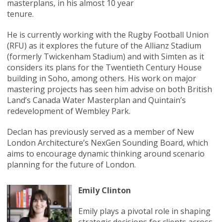
masterplans, in his almost 10 year
tenure.
He is currently working with the Rugby Football Union
(RFU) as it explores the future of the Allianz Stadium
(formerly Twickenham Stadium) and with Simten as it
considers its plans for the Twentieth Century House
building in Soho, among others. His work on major
mastering projects has seen him advise on both British
Land’s Canada Water Masterplan and Quintain’s
redevelopment of Wembley Park.
Declan has previously served as a member of New
London Architecture’s NexGen Sounding Board, which
aims to encourage dynamic thinking around scenario
planning for the future of London.
Emily Clinton
Emily plays a pivotal role in shaping