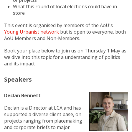
of projects
What this round of local elections could have in
store
This event is organised by members of the AoU's
Young Urbanist network
but is open to everyone, both
AoU Members and Non-Members.
Book your place below to join us on Thursday 1 May as
we dive into this topic for a understanding of politics
and its impact.
Speakers
Declan Bennett
Declan is a Director at LCA and has
supported a diverse client base, on
projects ranging from placemaking
and corporate briefs to major