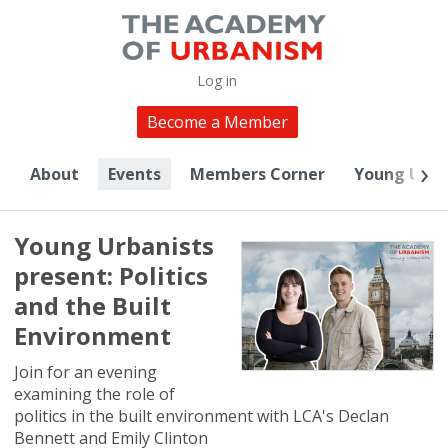
Log in
Become a Member
About
Events
Members Corner
Young Urba
Young Urbanists
present: Politics
and the Built
Environment
Join for an evening
examining the role of
politics in the built environment with LCA's Declan
Bennett and Emily Clinton