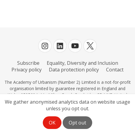
Subscribe
Equality, Diversity and Inclusion
Privacy policy
Data protection policy
Contact
The Academy of Urbanism (Number 2) Limited is a not-for-profit
organisation limited by guarantee registered in England and
Wales 0595604, 11c Milton Road, Cambridge CB4 IXE, United
Kingdom.
We gather anonymised analytics data on website usage
unless you opt out.
OK
Opt out
Log in
| Powered by
White Fuse