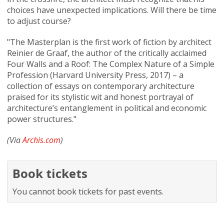
choices have unexpected implications. Will there be time
to adjust course?
"The Masterplan is the first work of fiction by architect
Reinier de Graaf, the author of the critically acclaimed
Four Walls and a Roof: The Complex Nature of a Simple
Profession (Harvard University Press, 2017) – a
collection of essays on contemporary architecture
praised for its stylistic wit and honest portrayal of
architecture’s entanglement in political and economic
power structures."
(Via
Archis.com
)
Book tickets
You cannot book tickets for past events.