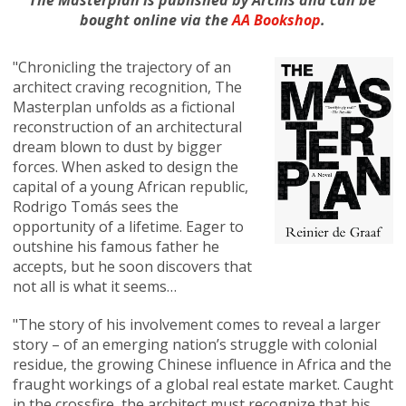
The Masterplan is published by Archis and can be
bought online via the
AA Bookshop
.
"Chronicling the trajectory of an
architect craving recognition, The
Masterplan unfolds as a fictional
reconstruction of an architectural
dream blown to dust by bigger
forces. When asked to design the
capital of a young African republic,
Rodrigo Tomás sees the
opportunity of a lifetime. Eager to
outshine his famous father he
accepts, but he soon discovers that
not all is what it seems…
"The story of his involvement comes to reveal a larger
story – of an emerging nation’s struggle with colonial
residue, the growing Chinese influence in Africa and the
fraught workings of a global real estate market. Caught
in the crossfire, the architect must recognize that his