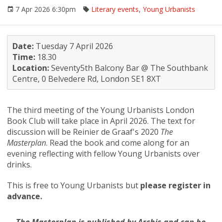
7 Apr 2026 6:30pm
Literary events
,
Young Urbanists
Date:
Tuesday 7 April 2026
Time:
18.30
Location:
Seventy5th Balcony Bar @ The Southbank
Centre, 0 Belvedere Rd, London SE1 8XT
The third meeting of the Young Urbanists London
Book Club will take place in April 2026. The text for
discussion will be Reinier de Graaf's 2020
The
Masterplan
. Read the book and come along for an
evening reflecting with fellow Young Urbanists over
drinks.
This is free to Young Urbanists but
please register in
advance.