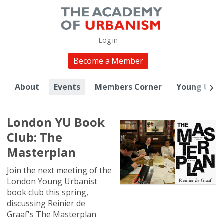
Log in
Become a Member
About
Events
Members Corner
Young Urba
London YU Book
Club: The
Masterplan
Join the next meeting of the
London Young Urbanist
book club this spring,
discussing Reinier de
Graaf's The Masterplan