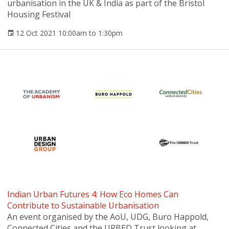
urbanisation in the UK & India as part of the Bristol
Housing Festival
12 Oct 2021 10:00am to 1:30pm
Indian Urban Futures 4: How Eco Homes Can
Contribute to Sustainable Urbanisation
An event organised by the AoU, UDG, Buro Happold,
Connected Cities and the URBED Trust looking at