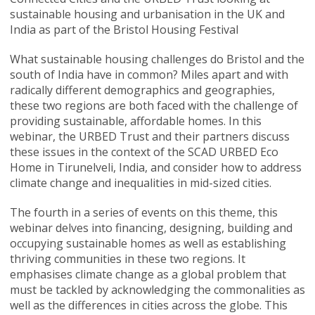
sustainable housing and urbanisation in the UK and
India as part of the Bristol Housing Festival
What sustainable housing challenges do Bristol and the
south of India have in common? Miles apart and with
radically different demographics and geographies,
these two regions are both faced with the challenge of
providing sustainable, affordable homes. In this
webinar, the URBED Trust and their partners discuss
these issues in the context of the SCAD URBED Eco
Home in Tirunelveli, India, and consider how to address
climate change and inequalities in mid-sized cities.
The fourth in a series of events on this theme, this
webinar delves into financing, designing, building and
occupying sustainable homes as well as establishing
thriving communities in these two regions. It
emphasises climate change as a global problem that
must be tackled by acknowledging the commonalities as
well as the differences in cities across the globe. This