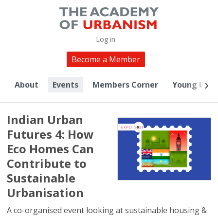
Log in
Become a Member
About
Events
Members Corner
Young Urba
Indian Urban
Futures 4: How
Eco Homes Can
Contribute to
Sustainable
Urbanisation
A co-organised event looking at sustainable housing &