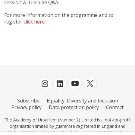
session will include Q&A.
For more information on the programme and to
register
click here
.
Subscribe
Equality, Diversity and Inclusion
Privacy policy
Data protection policy
Contact
The Academy of Urbanism (Number 2) Limited is a not-for-profit
organisation limited by guarantee registered in England and
Wales 0595604, 11c Milton Road, Cambridge CB4 IXE, United