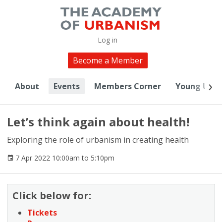
Log in
Become a Member
About
Events
Members Corner
Young Urba
Let’s think again about health!
Exploring the role of urbanism in creating health
7 Apr 2022 10:00am to 5:10pm
Click below for:
Tickets