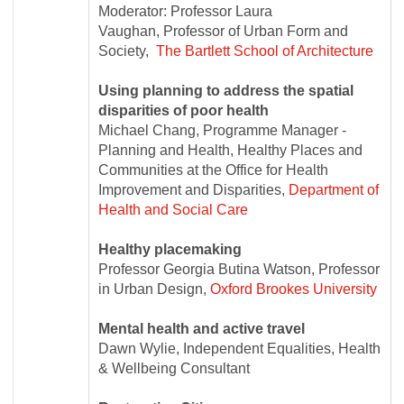
Moderator: Professor Laura
Vaughan, Professor of Urban Form and
Society,
The Bartlett School of Architecture
Using planning to address the spatial
disparities of poor health
Michael Chang, Programme Manager -
Planning and Health, Healthy Places and
Communities at the Office for Health
Improvement and Disparities,
Department of
Health and Social Care
Healthy placemaking
Professor Georgia Butina Watson, Professor
in Urban Design,
Oxford Brookes University
Mental health and active travel
Dawn Wylie, Independent Equalities, Health
& Wellbeing Consultant