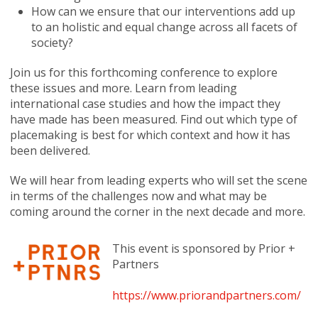
How can we ensure that our interventions add up
to an holistic and equal change across all facets of
society?
Join us for this forthcoming conference to explore
these issues and more. Learn from leading
international case studies and how the impact they
have made has been measured. Find out which type of
placemaking is best for which context and how it has
been delivered.
We will hear from leading experts who will set the scene
in terms of the challenges now and what may be
coming around the corner in the next decade and more.
This event is sponsored by Prior +
Partners
https://www.priorandpartners.com/