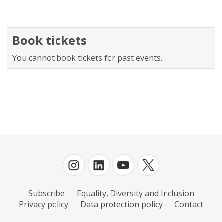
Book tickets
You cannot book tickets for past events.
Subscribe
Equality, Diversity and Inclusion
Privacy policy
Data protection policy
Contact