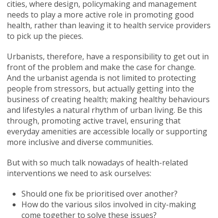
cities, where design, policymaking and management
needs to play a more active role in promoting good
health, rather than leaving it to health service providers
to pick up the pieces.
Urbanists, therefore, have a responsibility to get out in
front of the problem and make the case for change.
And the urbanist agenda is not limited to protecting
people from stressors, but actually getting into the
business of creating health; making healthy behaviours
and lifestyles a natural rhythm of urban living. Be this
through, promoting active travel, ensuring that
everyday amenities are accessible locally or supporting
more inclusive and diverse communities.
But with so much talk nowadays of health-related
interventions we need to ask ourselves:
Should one fix be prioritised over another?
How do the various silos involved in city-making
come together to solve these issues?