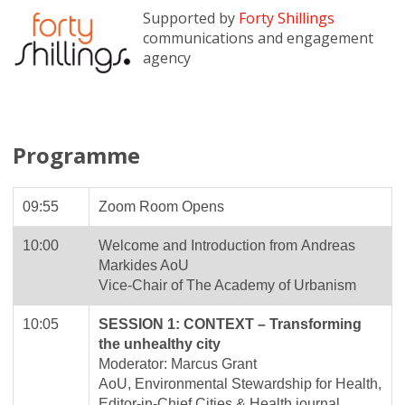
Supported by
Forty Shillings
communications and engagement
agency
Programme
09:55
Zoom Room Opens
10:00
Welcome and Introduction from Andreas
Markides AoU
Vice-Chair of The Academy of Urbanism
10:05
SESSION 1: CONTEXT – Transforming
the unhealthy city
Moderator: Marcus Grant
AoU, Environmental Stewardship for Health,
Editor-in-Chief Cities & Health journal