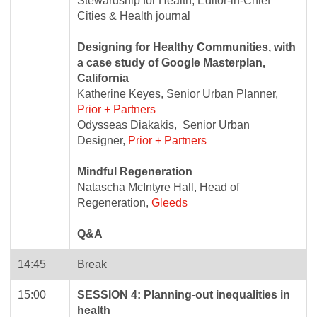
Stewardship for Health, Editor-in-Chief
Cities & Health journal
Designing for Healthy Communities, with
a case study of Google Masterplan,
California
Katherine Keyes, Senior Urban Planner,
Prior + Partners
Odysseas Diakakis, Senior Urban
Designer,
Prior + Partners
Mindful Regeneration
Natascha McIntyre Hall, Head of
Regeneration,
Gleeds
Q&A
14:45
Break
15:00
SESSION 4: Planning-out inequalities in
health