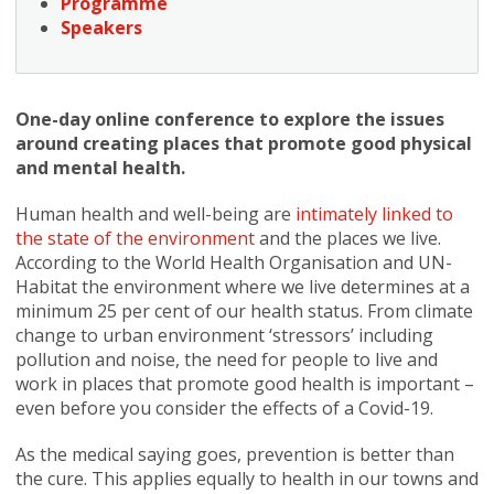
Programme
Speakers
One-day online conference to explore the issues
around creating places that promote good physical
and mental health.
Human health and well-being are
intimately linked to
the state of the environment
and the places we live.
According to the World Health Organisation and UN-
Habitat the environment where we live determines at a
minimum 25 per cent of our health status. From climate
change to urban environment ‘stressors’ including
pollution and noise, the need for people to live and
work in places that promote good health is important –
even before you consider the effects of a Covid-19.
As the medical saying goes, prevention is better than
the cure. This applies equally to health in our towns and