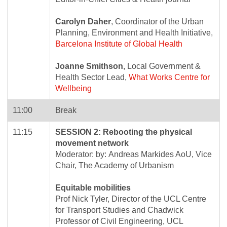
Carolyn Daher
, Coordinator of the Urban
Planning, Environment and Health Initiative,
Barcelona Institute of Global Health
Joanne Smithson
, Local Government &
Health Sector Lead,
What Works Centre for
Wellbeing
11:00
Break
11:15
SESSION 2: Rebooting the physical
movement network
Moderator: by: Andreas Markides AoU, Vice
Chair, The Academy of Urbanism
Equitable mobilities
Prof Nick Tyler, Director of the UCL Centre
for Transport Studies and Chadwick
Professor of Civil Engineering, UCL