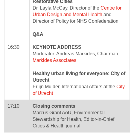
Restorative Cities
Dr. Layla McCay, Director of the
Centre for
Urban Design and Mental Health
and
Director of Policy for NHS Confederation
Q&A
16:30
KEYNOTE ADDRESS
Moderator: Andreas Markides, Chairman,
Markides Associates
Healthy urban living for everyone: City of
Utrecht
Erlijn Mulder, International Affairs at the
City
of Utrecht
17:10
Closing comments
Marcus Grant AoU, Environmental
Stewardship for Health, Editor-in-Chief
Cities & Health journal