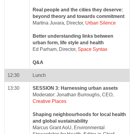
Real people and the cities they deserve:
beyond theory and towards commitment
Martina Juvara, Director,
Urban Silence
Better understanding links between
urban form, life style and health
Ed Parham, Director,
Space Syntax
Q&A
12:30
Lunch
13:30
SESSION 3: Harnessing urban assets
Moderator: Jonathan Burroughs, CEO,
Creative Places
Shaping neighbourhoods for local health
and global sustainability
Marcus Grant AoU, Environmental