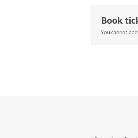
Book tic
You cannot book