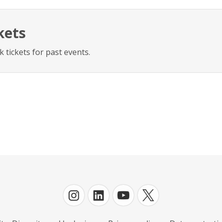
kets
 tickets for past events.