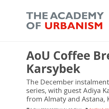
AoU Coffee Br
Karsybek
The December instalment 
series, with guest Adiya K
from Almaty and Astana, 