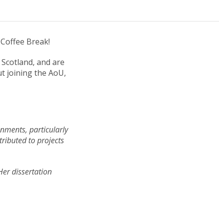
 Coffee Break!
Scotland, and are
ut joining the AoU,
onments, particularly
ributed to projects
Her dissertation