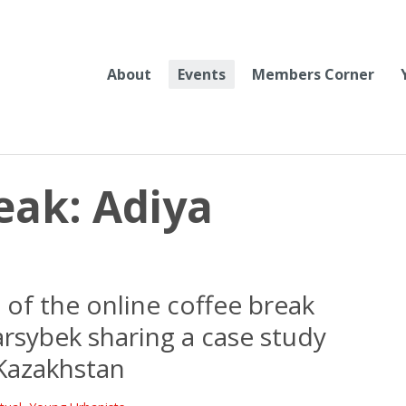
About
Events
Members Corner
eak: Adiya
of the online coffee break
arsybek sharing a case study
Kazakhstan