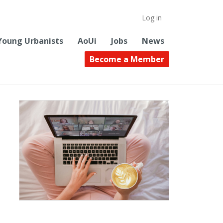
Log in
Young Urbanists
AoUi
Jobs
News
Become a Member