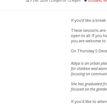
5 Dec 2024 12:00pm to 12:45pm
Scotland
,
Vi
If you’d like a brea
These sessions are 
open to all. If you 
you are welcome to 
On Thursday 5 Dece
Adiya is an urban plan
for children and wome
focusing on communit
She has graduated fro
focused on the gender
If you'd like to att