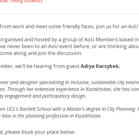
rtual
,
Young Urbanists
k from work and meet some friendly faces, join us for an AoU
organised and hosted by a group of AoU Members based in 
have never been to an AoU event before, or are thinking abo
come along and join the discussion.
mber, we'll be hearing from guest
Adiya Karsybek.
ner and designer specializing in inclusive, sustainable city envir
n. Through her extensive experience in Kazakhstan, she has cont
y engagement and participatory design.
m UCL's Bartlett School with a Master's degree in City Planning. 
 bias in the planning profession in Kazakhstan.
end, please book your place below.