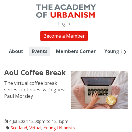
Log in
Become a Member
About
Events
Members Corner
Young Urba
AoU Coffee Break
The virtual coffee break
series continues, with guest
Paul Morsley
4 Jul 2024 12:00pm to 12:45pm
Scotland
,
Virtual
,
Young Urbanists