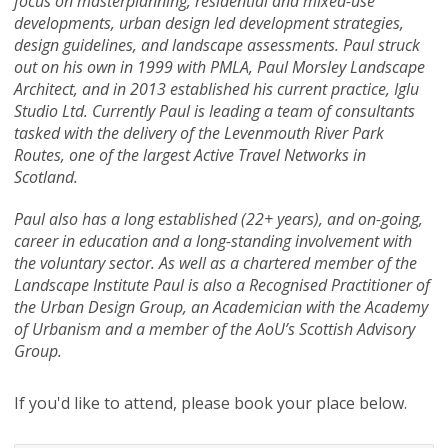
focus on masterplanning, residential and mixed-use
developments, urban design led development strategies,
design guidelines, and landscape assessments. Paul struck
out on his own in 1999 with PMLA, Paul Morsley Landscape
Architect, and in 2013 established his current practice, Iglu
Studio Ltd. Currently Paul is leading a team of consultants
tasked with the delivery of the Levenmouth River Park
Routes, one of the largest Active Travel Networks in
Scotland.
Paul also has a long established (22+ years), and on-going,
career in education and a long-standing involvement with
the voluntary sector. As well as a chartered member of the
Landscape Institute Paul is also a Recognised Practitioner of
the Urban Design Group, an Academician with the Academy
of Urbanism and a member of the AoU’s Scottish Advisory
Group.
If you'd like to attend, please book your place below.