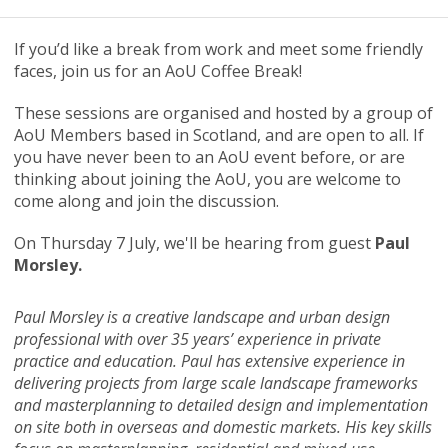
If you’d like a break from work and meet some friendly
faces, join us for an AoU Coffee Break!
These sessions are organised and hosted by a group of
AoU Members based in Scotland, and are open to all. If
you have never been to an AoU event before, or are
thinking about joining the AoU, you are welcome to
come along and join the discussion.
On Thursday 7 July, we'll be hearing from guest
Paul
Morsley.
Paul Morsley is a creative landscape and urban design
professional with over 35 years’ experience in private
practice and education. Paul has extensive experience in
delivering projects from large scale landscape frameworks
and masterplanning to detailed design and implementation
on site both in overseas and domestic markets. His key skills