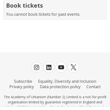
Book tickets
You cannot book tickets for past events.
Subscribe
Equality, Diversity and Inclusion
Privacy policy
Data protection policy
Contact
The Academy of Urbanism (Number 2) Limited is a not-for-profit
organisation limited by guarantee registered in England and
Wales 0595604, 11c Milton Road, Cambridge CB4 IXE, United