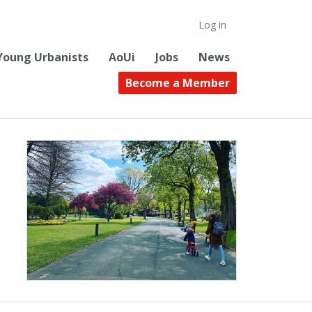
Log in
Young Urbanists
AoUi
Jobs
News
Become a Member