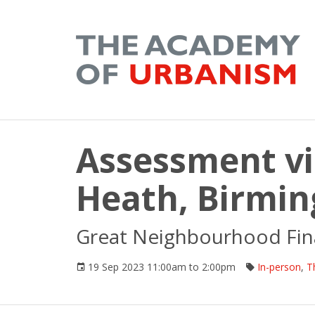
Assessment vis
Heath, Birmi
Great Neighbourhood Fina
19 Sep 2023 11:00am to 2:00pm
In-person
,
T