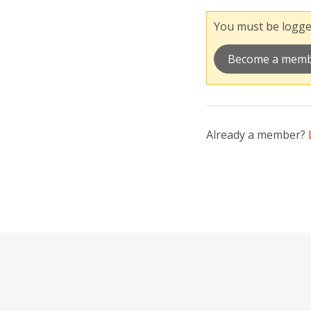
You must be logged
Become a mem
Already a member?