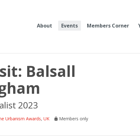
About
Events
Members Corner
it: Balsall
ngham
list 2023
he Urbanism Awards
,
UK
Members only