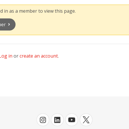
 in as a member to view this page.
ber
Log in
or
create an account
.