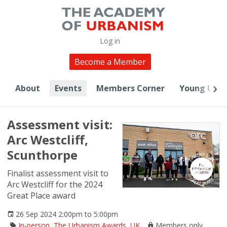
Log in
Become a Member
About
Events
Members Corner
Young Urba
Assessment visit:
Arc Westcliff,
Scunthorpe
Finalist assessment visit to
Arc Westcliff for the 2024
Great Place award
26 Sep 2024 2:00pm to 5:00pm
In-person
,
The Urbanism Awards
,
UK
Members only