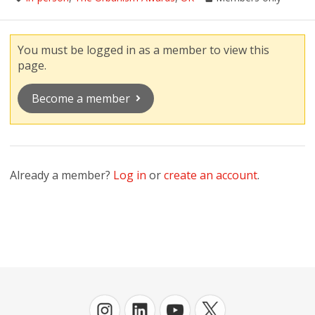
You must be logged in as a member to view this
page.
Become a member
Already a member?
Log in
or
create an account
.