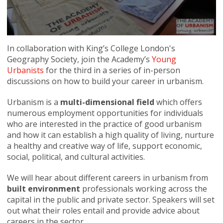
In collaboration with King’s College London's
Geography Society, join the Academy’s
Young
Urbanists
for the third in a series of in-person
discussions on how to build your career in urbanism.
Urbanism is a
multi-dimensional field
which offers
numerous employment opportunities for individuals
who are interested in the practice of good urbanism
and how it can establish a high quality of living, nurture
a healthy and creative way of life, support economic,
social, political, and cultural activities.
We will hear about different careers in urbanism from
built environment
professionals working across the
capital in the public and private sector. Speakers will set
out what their roles entail and provide advice about
careers in the sector.