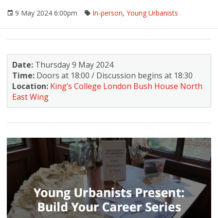
9 May 2024 6:00pm
In-person
,
Young Urbanists
Date:
Thursday 9 May 2024
Time:
Doors at 18:00 / Discussion begins at 18:30
Location:
King’s College London Bush House North
East Wing