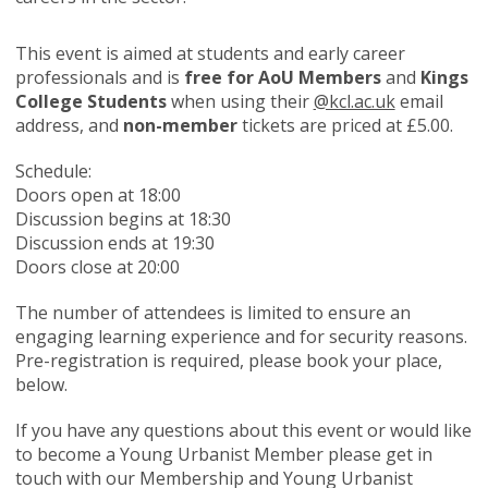
This event is aimed at students and early career
professionals and is
free for AoU Members
and
Kings
College Students
when using their
@kcl.ac.uk
email
address, and
non-member
tickets are priced at £5.00.
Schedule:
Doors open at 18:00
Discussion begins at 18:30
Discussion ends at 19:30
Doors close at 20:00
The number of attendees is limited to ensure an
engaging learning experience and for security reasons.
Pre-registration is required, please book your place,
below.
If you have any questions about this event or would like
to become a Young Urbanist Member please get in
touch with our Membership and Young Urbanist