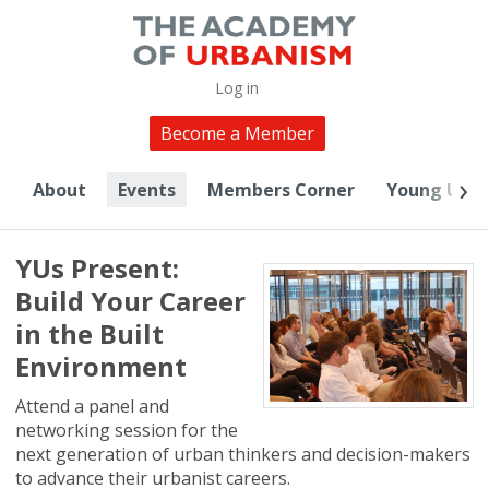
Log in
Become a Member
About
Events
Members Corner
Young Urba
YUs Present:
Build Your Career
in the Built
Environment
Attend a panel and
networking session for the
next generation of urban thinkers and decision-makers
to advance their urbanist careers.