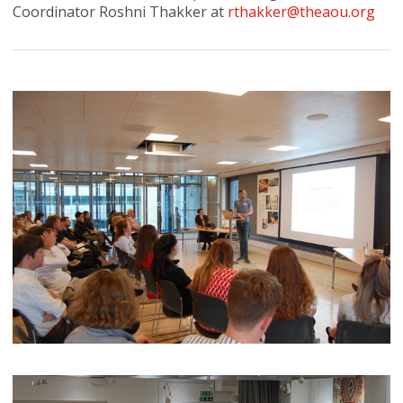
Coordinator Roshni Thakker at
rthakker@theaou.org