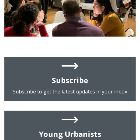
Subscribe
Subscribe to get the latest updates in your inbox
Young Urbanists