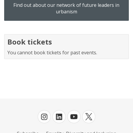
Find out about our network of future leaders in
urbanism
Book tickets
You cannot book tickets for past events.