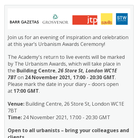
Join us for an evening of inspiration and celebration
at this year’s Urbanism Awards Ceremony!
The Academy's return to live events will be marked
by The Urbanism Awards, which will take place in
the
Building Centre
,
26 Store St, London WC1E
7BT
on
24 November 2021, 17:00 - 20:30 GMT
.
Please mark the date in your diary – doors open
at
17:00 GMT
.
Venue:
Building Centre, 26 Store St, London WC1E
7BT
Time:
24 November 2021, 17:00 - 20:30 GMT
Open to all urbanists – bring your colleagues and
clients