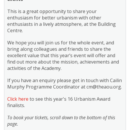
This is a great opportunity to share your
enthusiasm for better urbanism with other
enthusiasts in a lively atmosphere, at the Building
Centre.
We hope you will join us for the whole event, and
bring along colleagues and friends to share the
excellent value that this year’s event will offer and
find out more about the mission, achievements and
activities of the Academy.
If you have an enquiry please get in touch with Cailin
Murphy Programme Coordinator at
cm@theaou.org
.
Click here
to see this year's 16 Urbanism Award
finalists.
To book your tickets, scroll down to the bottom of this
page.