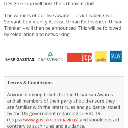
Design Group will host the Urbanism Quiz
The winners of our five awards – Civic Leader, Civic
Servant, Community Activist, Urban Re-Inventor, Urban
Thinker – will then be announced. This will be followed
by celebration and networking.
Terms & Conditions
Anyone booking tickets for the Urbanism Awards
and all members of their party should ensure they
are familiar with the latest rules and guidance issued
by the UK government regarding COVID-19
(
https://www.gov.uk/coronavirus
) and should not act
contrary to such rules and guidance.