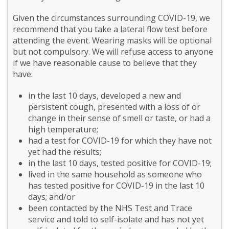
Given the circumstances surrounding COVID-19, we
recommend that you take a lateral flow test before
attending the event. Wearing masks will be optional
but not compulsory. We will refuse access to anyone
if we have reasonable cause to believe that they
have:
in the last 10 days, developed a new and
persistent cough, presented with a loss of or
change in their sense of smell or taste, or had a
high temperature;
had a test for COVID-19 for which they have not
yet had the results;
in the last 10 days, tested positive for COVID-19;
lived in the same household as someone who
has tested positive for COVID-19 in the last 10
days; and/or
been contacted by the NHS Test and Trace
service and told to self-isolate and has not yet