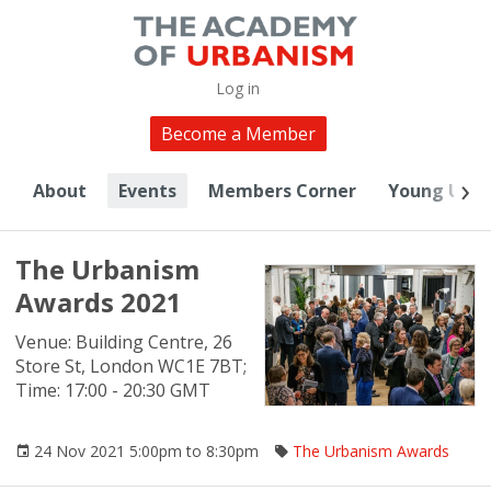
Log in
Become a Member
About
Events
Members Corner
Young Urba
The Urbanism
Awards 2021
Venue: Building Centre, 26
Store St, London WC1E 7BT;
Time: 17:00 - 20:30 GMT
24 Nov 2021 5:00pm to 8:30pm
The Urbanism Awards