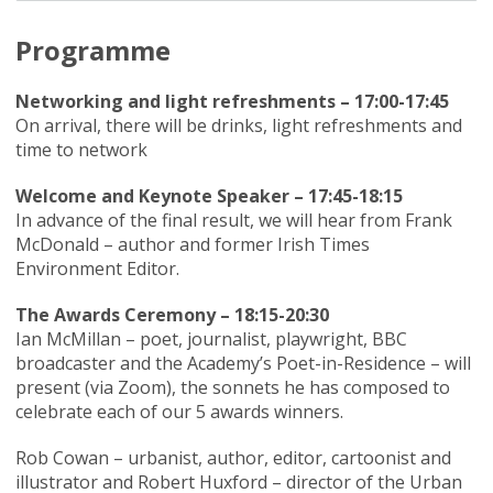
Programme
Networking and light refreshments – 17:00-17:45
On arrival, there will be drinks, light refreshments and
time to network
Welcome and Keynote Speaker – 17:45-18:15
In advance of the final result, we will hear from Frank
McDonald – author and former Irish Times
Environment Editor.
The Awards Ceremony – 18:15-20:30
Ian McMillan – poet, journalist, playwright, BBC
broadcaster and the Academy’s Poet-in-Residence – will
present (via Zoom), the sonnets he has composed to
celebrate each of our 5 awards winners.
Rob Cowan – urbanist, author, editor, cartoonist and
illustrator and Robert Huxford – director of the Urban