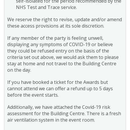
self-isolated for the period recommended by the
NHS Test and Trace service.
We reserve the right to revise, update and/or amend
these access provisions at its sole discretion.
If any member of the party is feeling unwell,
displaying any symptoms of COVID-19 or believe
they could be refused entry on the basis of the
criteria set out above, we would ask them to please
stay at home and not travel to the Building Centre
on the day.
If you have booked a ticket for the Awards but
cannot attend we can offer a refund up to 5 days
before the event starts.
Additionally, we have attached the Covid-19 risk
assessment for the Building Centre. There is a fresh
air ventilation system in the event room.