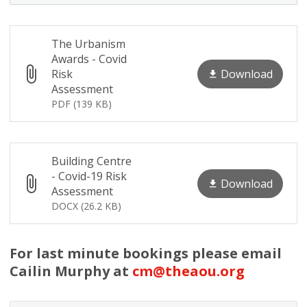
The Urbanism
Awards - Covid
Download
Risk
Assessment
PDF (139 KB)
Building Centre
- Covid-19 Risk
Download
Assessment
DOCX (26.2 KB)
For last minute bookings please email
Cailin Murphy at
cm@theaou.org