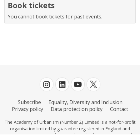
Book tickets
You cannot book tickets for past events.
Subscribe
Equality, Diversity and Inclusion
Privacy policy
Data protection policy
Contact
The Academy of Urbanism (Number 2) Limited is a not-for-profit
organisation limited by guarantee registered in England and
Wales 0595604, 11c Milton Road, Cambridge CB4 IXE, United