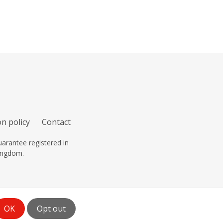
n policy
Contact
arantee registered in
ingdom.
OK
Opt out