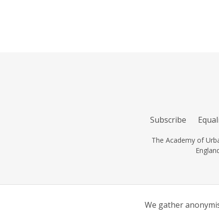
Subscribe
Equali
The Academy of Urban
Englan
We gather anonymise