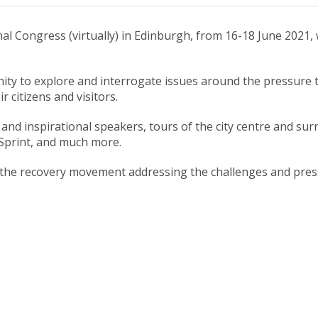
al Congress (virtually) in Edinburgh, from 16-18 June 2021, w
ity to explore and interrogate issues around the pressure to 
r citizens and visitors.
ng and inspirational speakers, tours of the city centre and
Sprint, and much more.
 of the recovery movement addressing the challenges and pr