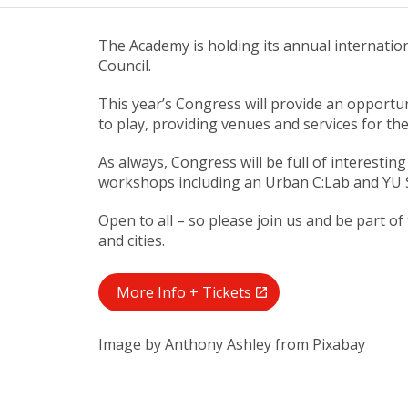
The Academy is holding its annual internation
Council.
This year’s Congress will provide an opportun
to play, providing venues and services for thei
As always, Congress will be full of interesti
workshops including an Urban C:Lab and YU 
Open to all – so please join us and be part
and cities.
More Info + Tickets
Image by Anthony Ashley from Pixabay