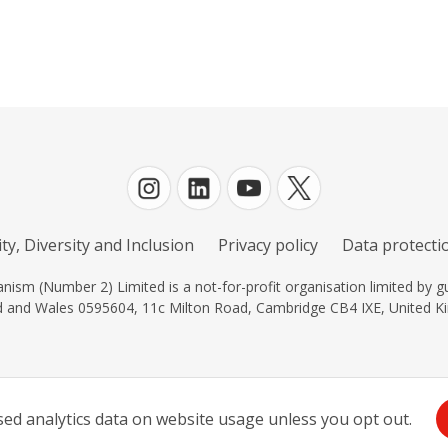
ty, Diversity and Inclusion
Privacy policy
Data protectio
ism (Number 2) Limited is a not-for-profit organisation limited by gu
d and Wales 0595604, 11c Milton Road, Cambridge CB4 IXE, United K
d analytics data on website usage unless you opt out.
Log in
| Powered by
White Fuse