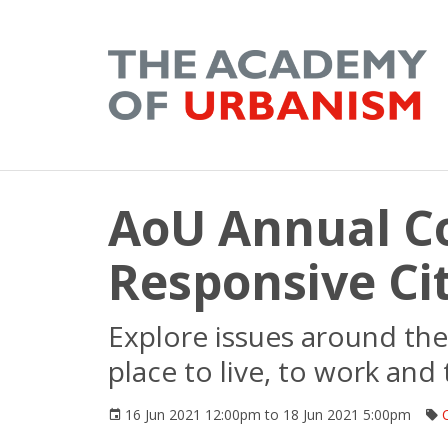
AoU Annual C
Responsive Cit
Explore issues around the 
place to live, to work and 
16 Jun 2021 12:00pm to 18 Jun 2021 5:00pm