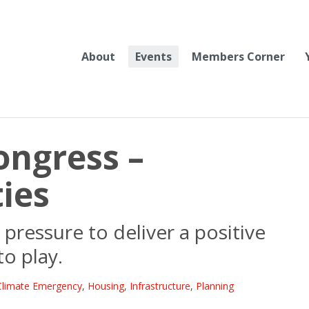
About
Events
Members Corner
ongress –
ies
pressure to deliver a positive
to play.
Climate Emergency
,
Housing
,
Infrastructure
,
Planning