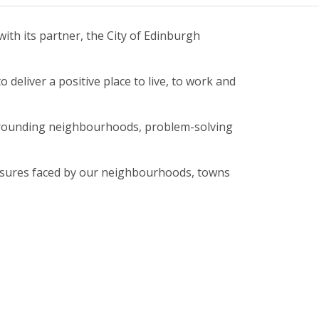
ith its partner, the City of Edinburgh
deliver a positive place to live, to work and
 surrounding neighbourhoods, problem-solving
essures faced by our neighbourhoods, towns