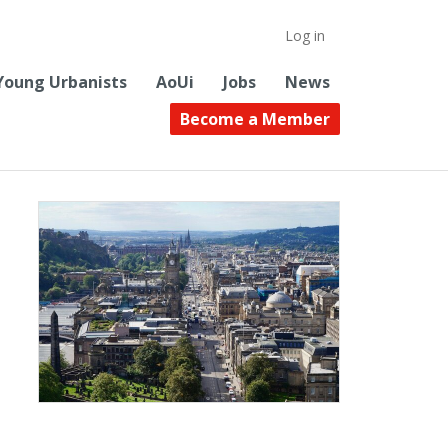
Log in
Young Urbanists
AoUi
Jobs
News
Become a Member